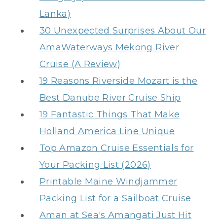
Lanka)
30 Unexpected Surprises About Our
AmaWaterways Mekong River
Cruise (A Review)
19 Reasons Riverside Mozart is the
Best Danube River Cruise Ship
19 Fantastic Things That Make
Holland America Line Unique
Top Amazon Cruise Essentials for
Your Packing List (2026)
Printable Maine Windjammer
Packing List for a Sailboat Cruise
Aman at Sea's Amangati Just Hit