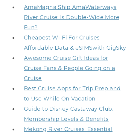
AmaMagna Ship AmaWaterways
River Cruise: Is Double-Wide More
Fun?
Cheapest Wi-Fi For Cruises:
Affordable Data & eSIMSwith GigSky
Awesome Cruise Gift Ideas for
Cruise Fans & People Going on a
Cruise
Best Cruise Apps for Trip Prep and
to Use While On Vacation
Guide to Disney Castaway Club:
Membership Levels & Benefits
Mekong River Cruises: Essential