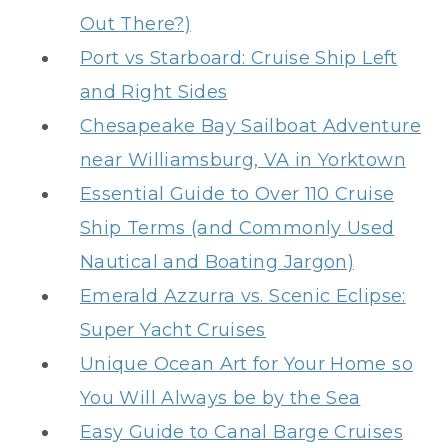
Out There?)
Port vs Starboard: Cruise Ship Left
and Right Sides
Chesapeake Bay Sailboat Adventure
near Williamsburg, VA in Yorktown
Essential Guide to Over 110 Cruise
Ship Terms (and Commonly Used
Nautical and Boating Jargon)
Emerald Azzurra vs. Scenic Eclipse:
Super Yacht Cruises
Unique Ocean Art for Your Home so
You Will Always be by the Sea
Easy Guide to Canal Barge Cruises