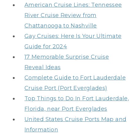
American Cruise Lines: Tennessee
River Cruise Review from
Chattanooga to Nashville
Gay Cruises: Here Is Your Ultimate
Guide for 2024
17 Memorable Surprise Cruise
Reveal Ideas
Complete Guide to Fort Lauderdale
Cruise Port (Port Everglades)
Top Things to Do In Fort Lauderdale,
Florida, near Port Everglades
United States Cruise Ports Map and
Information