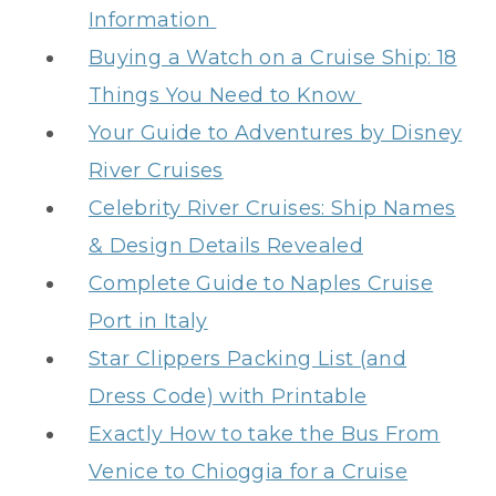
Information
Buying a Watch on a Cruise Ship: 18
Things You Need to Know
Your Guide to Adventures by Disney
River Cruises
Celebrity River Cruises: Ship Names
& Design Details Revealed
Complete Guide to Naples Cruise
Port in Italy
Star Clippers Packing List (and
Dress Code) with Printable
Exactly How to take the Bus From
Venice to Chioggia for a Cruise