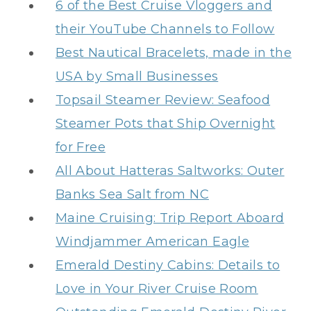
6 of the Best Cruise Vloggers and
their YouTube Channels to Follow
Best Nautical Bracelets, made in the
USA by Small Businesses
Topsail Steamer Review: Seafood
Steamer Pots that Ship Overnight
for Free
All About Hatteras Saltworks: Outer
Banks Sea Salt from NC
Maine Cruising: Trip Report Aboard
Windjammer American Eagle
Emerald Destiny Cabins: Details to
Love in Your River Cruise Room