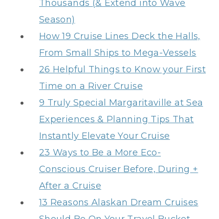
Thousands (& Extend into Wave
Season)
How 19 Cruise Lines Deck the Halls,
From Small Ships to Mega-Vessels
26 Helpful Things to Know your First
Time on a River Cruise
9 Truly Special Margaritaville at Sea
Experiences & Planning Tips That
Instantly Elevate Your Cruise
23 Ways to Be a More Eco-
Conscious Cruiser Before, During +
After a Cruise
13 Reasons Alaskan Dream Cruises