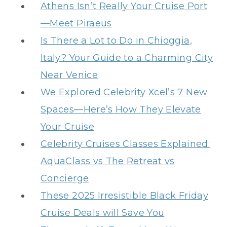
Athens Isn’t Really Your Cruise Port
—Meet Piraeus
Is There a Lot to Do in Chioggia,
Italy? Your Guide to a Charming City
Near Venice
We Explored Celebrity Xcel’s 7 New
Spaces—Here’s How They Elevate
Your Cruise
Celebrity Cruises Classes Explained:
AquaClass vs The Retreat vs
Concierge
These 2025 Irresistible Black Friday
Cruise Deals will Save You