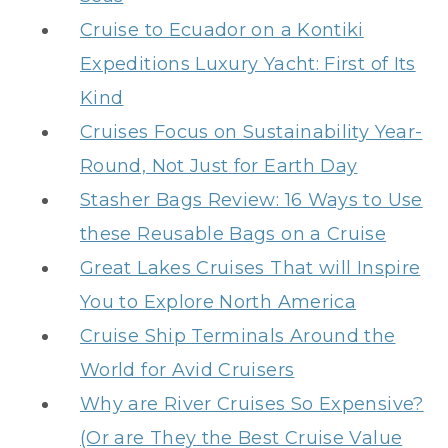
Cruise to Ecuador on a Kontiki
Expeditions Luxury Yacht: First of Its
Kind
Cruises Focus on Sustainability Year-
Round, Not Just for Earth Day
Stasher Bags Review: 16 Ways to Use
these Reusable Bags on a Cruise
Great Lakes Cruises That will Inspire
You to Explore North America
Cruise Ship Terminals Around the
World for Avid Cruisers
Why are River Cruises So Expensive?
(Or are They the Best Cruise Value