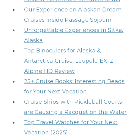
Our Experience on Alaskan Dream
Cruises Inside Passage Sojourn
Unforgettable Experiences in Sitka,
Alaska
Top Binoculars for Alaska &
Antarctica Cruise: Leupold BX-2
Alpine HD Review
25+ Cruise Books: Interesting Reads
for Your Next Vacation
Cruise Ships with Pickleball Courts
are Causing a Racquet on the Water
Top Travel Watches for Your Next
Vacation (2025)