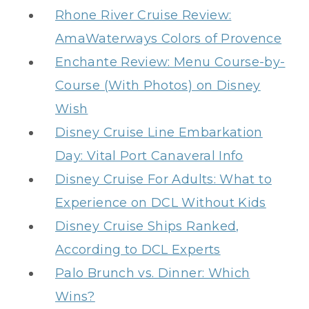
Rhone River Cruise Review:
AmaWaterways Colors of Provence
Enchante Review: Menu Course-by-
Course (With Photos) on Disney
Wish
Disney Cruise Line Embarkation
Day: Vital Port Canaveral Info
Disney Cruise For Adults: What to
Experience on DCL Without Kids
Disney Cruise Ships Ranked,
According to DCL Experts
Palo Brunch vs. Dinner: Which
Wins?