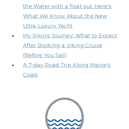
the Water with a float out. Here's
What We Know About the New
Ultra-Luxury Yacht
My Viking Journey: What to Expect
After Booking a Viking Cruise
(Before You Sail)
A 7-day Road Trip Along Maine's
Coast