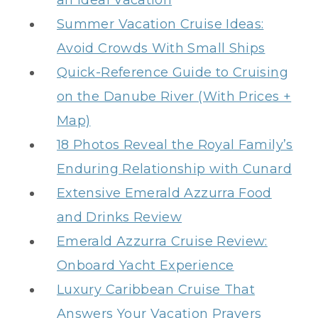
an Ideal Vacation
Summer Vacation Cruise Ideas:
Avoid Crowds With Small Ships
Quick-Reference Guide to Cruising
on the Danube River (With Prices +
Map)
18 Photos Reveal the Royal Family’s
Enduring Relationship with Cunard
Extensive Emerald Azzurra Food
and Drinks Review
Emerald Azzurra Cruise Review:
Onboard Yacht Experience
Luxury Caribbean Cruise That
Answers Your Vacation Prayers