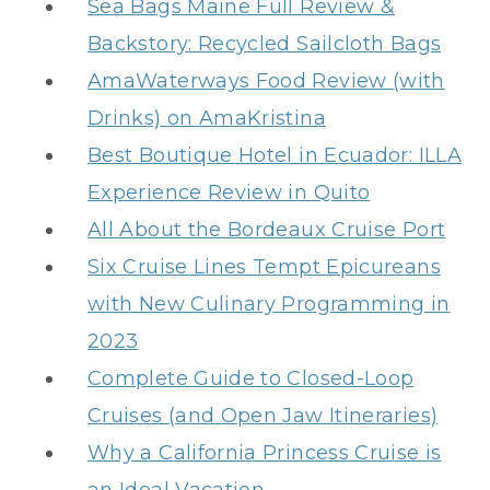
Sea Bags Maine Full Review &
Backstory: Recycled Sailcloth Bags
AmaWaterways Food Review (with
Drinks) on AmaKristina
Best Boutique Hotel in Ecuador: ILLA
Experience Review in Quito
All About the Bordeaux Cruise Port
Six Cruise Lines Tempt Epicureans
with New Culinary Programming in
2023
Complete Guide to Closed-Loop
Cruises (and Open Jaw Itineraries)
Why a California Princess Cruise is