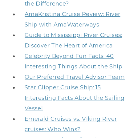
the Difference?
AmaKristina Cruise Review: River
Ship with AmaWaterways
Guide to Mississippi River Cruises:
Discover The Heart of America
Celebrity Beyond Fun Facts: 40
Interesting Things About the Ship
Our Preferred Travel Advisor Team
Star Clipper Cruise Ship: 15
Interesting Facts About the Sailing
Vessel
Emerald Cruises vs. Viking River
cruises: Who Wins?