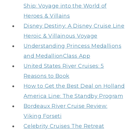
Ship: Voyage into the World of
Heroes & Villains
Disney Destiny: A Disney Cruise Line
Heroic & Villainous Voyage
Understanding Princess Medallions
and MedallionClass App
United States River Cruises: 5
Reasons to Book
How to Get the Best Deal on Holland
America Line: The Standby Program
Bordeaux River Cruise Review:
Viking Forseti
Celebrity Cruises The Retreat