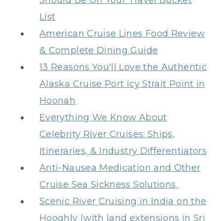
Should Be On Your Travel Bucket
List
American Cruise Lines Food Review
& Complete Dining Guide
13 Reasons You'll Love the Authentic
Alaska Cruise Port Icy Strait Point in
Hoonah
Everything We Know About
Celebrity River Cruises: Ships,
Itineraries, & Industry Differentiators
Anti-Nausea Medication and Other
Cruise Sea Sickness Solutions
Scenic River Cruising in India on the
Hooghly (with land extensions in Sri