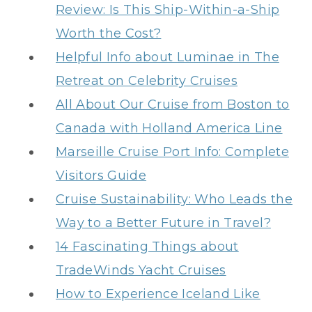
Review: Is This Ship-Within-a-Ship
Worth the Cost?
Helpful Info about Luminae in The
Retreat on Celebrity Cruises
All About Our Cruise from Boston to
Canada with Holland America Line
Marseille Cruise Port Info: Complete
Visitors Guide
Cruise Sustainability: Who Leads the
Way to a Better Future in Travel?
14 Fascinating Things about
TradeWinds Yacht Cruises
How to Experience Iceland Like