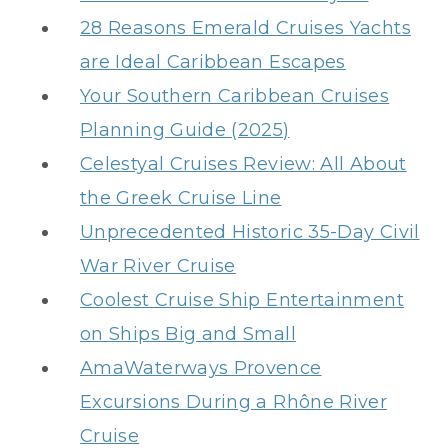
28 Reasons Emerald Cruises Yachts
are Ideal Caribbean Escapes
Your Southern Caribbean Cruises
Planning Guide (2025)
Celestyal Cruises Review: All About
the Greek Cruise Line
Unprecedented Historic 35-Day Civil
War River Cruise
Coolest Cruise Ship Entertainment
on Ships Big and Small
AmaWaterways Provence
Excursions During a Rhône River
Cruise