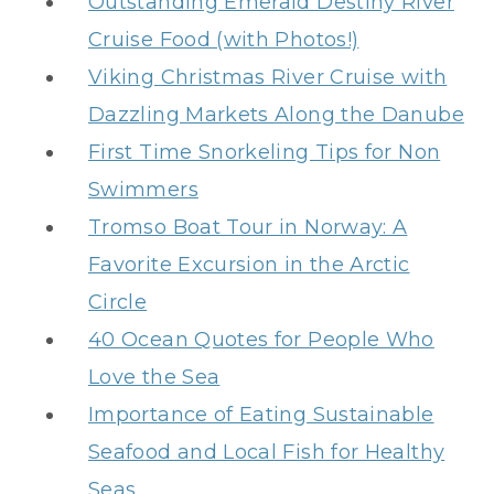
Outstanding Emerald Destiny River
Cruise Food (with Photos!)
Viking Christmas River Cruise with
Dazzling Markets Along the Danube
First Time Snorkeling Tips for Non
Swimmers
Tromso Boat Tour in Norway: A
Favorite Excursion in the Arctic
Circle
40 Ocean Quotes for People Who
Love the Sea
Importance of Eating Sustainable
Seafood and Local Fish for Healthy
Seas