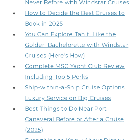
Never Before with Windstar Cruises
How to Decide the Best Cruises to
Book in 2025
You Can Explore Tahiti Like the
Golden Bachelorette with Windstar
Cruises (Here's How)
Complete MSC Yacht Club Review
Including Top 5 Perks
Ship-within-a-Ship Cruise Options:
Luxury Service on Big Cruises
Best Things to Do Near Port
Canaveral Before or After a Cruise
(2025)