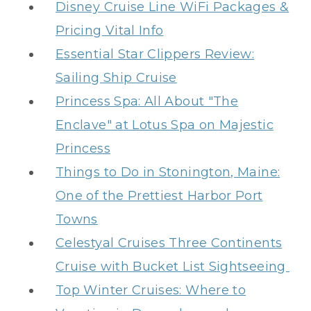
Disney Cruise Line WiFi Packages &
Pricing Vital Info
Essential Star Clippers Review:
Sailing Ship Cruise
Princess Spa: All About "The
Enclave" at Lotus Spa on Majestic
Princess
Things to Do in Stonington, Maine:
One of the Prettiest Harbor Port
Towns
Celestyal Cruises Three Continents
Cruise with Bucket List Sightseeing
Top Winter Cruises: Where to