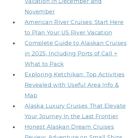
Vacation in December and
November
American River Cruises: Start Here
to Plan Your US River Vacation
Complete Guide to Alaskan Cruises
in 2025, Including Ports of Call +
What to Pack
Exploring Ketchikan: Top Activities
Revealed with Useful Area Info &
Map
Alaska Luxury Cruises That Elevate
Your Journey In the Last Frontier
Honest Alaskan Dream Cruises
Review: Adventure on Small Ships