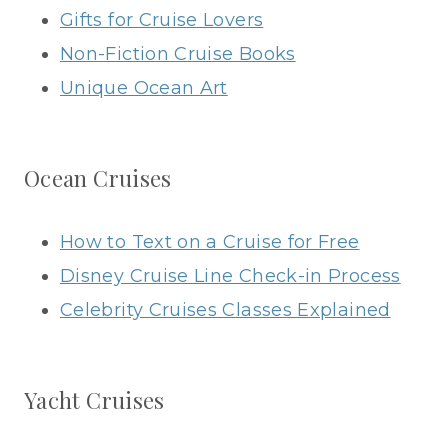
Gifts for Cruise Lovers
Non-Fiction Cruise Books
Unique Ocean Art
Ocean Cruises
How to Text on a Cruise for Free
Disney Cruise Line Check-in Process
Celebrity Cruises Classes Explained
Yacht Cruises