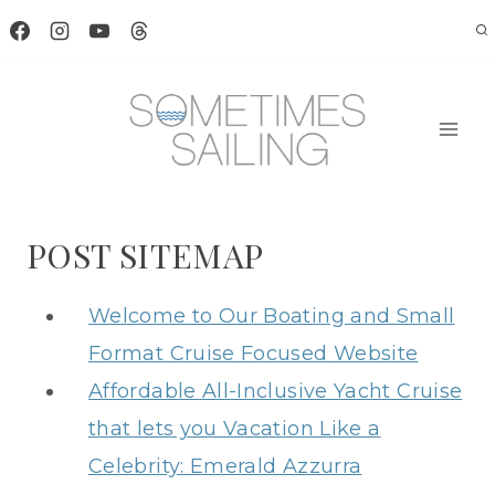
Skip
to
content
POST SITEMAP
Welcome to Our Boating and Small
Format Cruise Focused Website
Affordable All-Inclusive Yacht Cruise
that lets you Vacation Like a
Celebrity: Emerald Azzurra