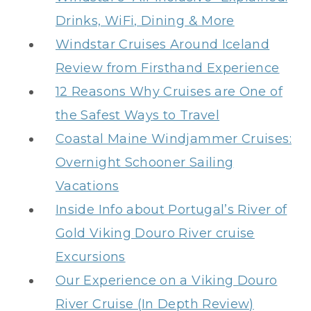
Drinks, WiFi, Dining & More
Windstar Cruises Around Iceland
Review from Firsthand Experience
12 Reasons Why Cruises are One of
the Safest Ways to Travel
Coastal Maine Windjammer Cruises:
Overnight Schooner Sailing
Vacations
Inside Info about Portugal’s River of
Gold Viking Douro River cruise
Excursions
Our Experience on a Viking Douro
River Cruise (In Depth Review)