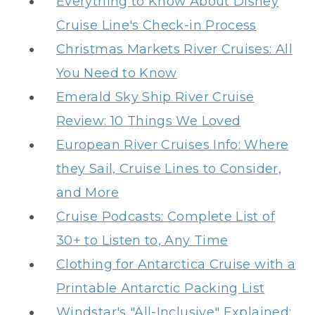
Everything to Know About Disney
Cruise Line's Check-in Process
Christmas Markets River Cruises: All
You Need to Know
Emerald Sky Ship River Cruise
Review: 10 Things We Loved
European River Cruises Info: Where
they Sail, Cruise Lines to Consider,
and More
Cruise Podcasts: Complete List of
30+ to Listen to, Any Time
Clothing for Antarctica Cruise with a
Printable Antarctic Packing List
Windstar's "All-Inclusive" Explained: