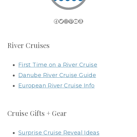
Facebook
Twitter
Instagram
Pinterest
YouTube
Amazon
River Cruises
First Time on a River Cruise
Danube River Cruise Guide
European River Cruise Info
Cruise Gifts + Gear
Surprise Cruise Reveal Ideas