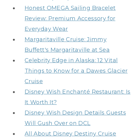
Honest OMEGA Sailing Bracelet
Review: Premium Accessory for
Everyday Wear
Margaritaville Cruise: Jimmy
Buffett's Margaritaville at Sea
Celebrity Edge in Alaska: 12 Vital
Things to Know for a Dawes Glacier
Cruise
Disney Wish Enchanté Restaurant: Is
It Worth It?
Disney Wish Design Details Guests
Will Gush Over on DCL
All About Disney Destiny Cruise