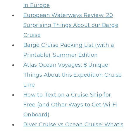
in Europe
European Waterways Review: 20
Surprising Things About our Barge
Cruise
Barge Cruise Packing List (with a
Printable): Summer Edition
Atlas Ocean Voyages: 8 Unique
Things About this Expedition Cruise
Line
How to Text on a Cruise Ship for
Free (and Other Ways to Get Wi-Fi
Onboard)
River Cruise vs Ocean Cruise: What's