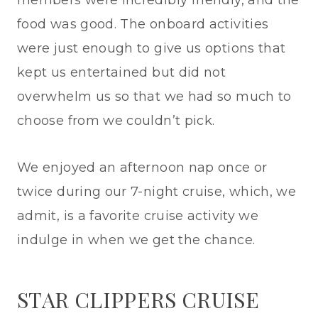
food was good. The onboard activities
were just enough to give us options that
kept us entertained but did not
overwhelm us so that we had so much to
choose from we couldn’t pick.
We enjoyed an afternoon nap once or
twice during our 7-night cruise, which, we
admit, is a favorite cruise activity we
indulge in when we get the chance.
STAR CLIPPERS CRUISE