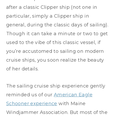
after a classic Clipper ship (not one in
particular, simply a Clipper ship in
general, during the classic days of sailing).
Though it can take a minute or two to get
used to the vibe of this classic vessel, if
you’re accustomed to sailing on modern
cruise ships, you soon realize the beauty
of her details.
The sailing cruise ship experience gently
reminded us of our
American Eagle
Schooner experience
with Maine
Windjammer Association. But most of the