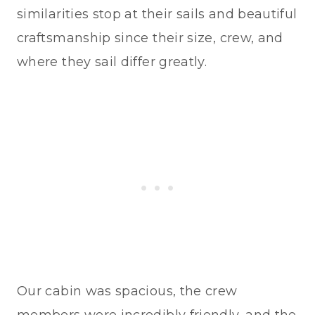
similarities stop at their sails and beautiful
craftsmanship since their size, crew, and
where they sail differ greatly.
Our cabin was spacious, the crew
members were incredibly friendly, and the