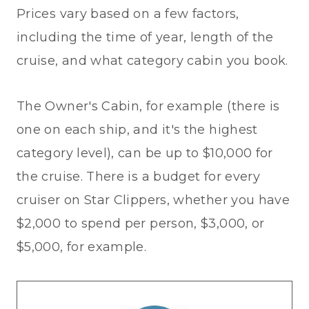
Prices vary based on a few factors,
including the time of year, length of the
cruise, and what category cabin you book.
The Owner's Cabin, for example (there is
one on each ship, and it's the highest
category level), can be up to $10,000 for
the cruise. There is a budget for every
cruiser on Star Clippers, whether you have
$2,000 to spend per person, $3,000, or
$5,000, for example.