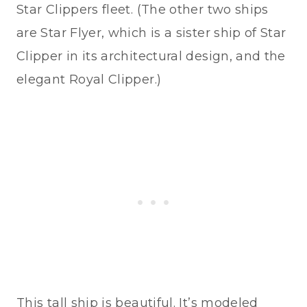
Star Clippers fleet. (The other two ships
are Star Flyer, which is a sister ship of Star
Clipper in its architectural design, and the
elegant Royal Clipper.)
This tall ship is beautiful. It’s modeled