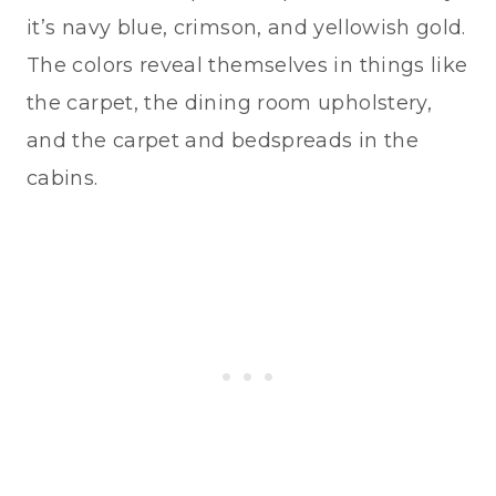
it’s navy blue, crimson, and yellowish gold.
The colors reveal themselves in things like
the carpet, the dining room upholstery,
and the carpet and bedspreads in the
cabins.