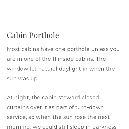
Cabin Porthole
Most cabins have one porthole unless you
are in one of the 11 inside cabins. The
window let natural daylight in when the
sun was up.
At night, the cabin steward closed
curtains over it as part of turn-down
service, so when the sun rose the next
morning, we could still sleep in darkness