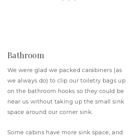
Bathroom
We were glad we packed carabiners (as
we always do) to clip our toiletry bags up
on the bathroom hooks so they could be
near us without taking up the small sink
space around our corner sink.
Some cabins have more sink space, and