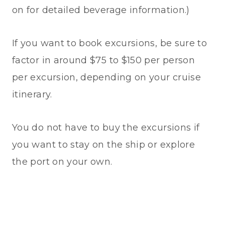
on for detailed beverage information.)
If you want to book excursions, be sure to
factor in around $75 to $150 per person
per excursion, depending on your cruise
itinerary.
You do not have to buy the excursions if
you want to stay on the ship or explore
the port on your own.