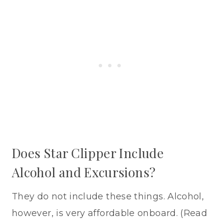
Does Star Clipper Include
Alcohol and Excursions?
They do not include these things. Alcohol,
however, is very affordable onboard. (Read