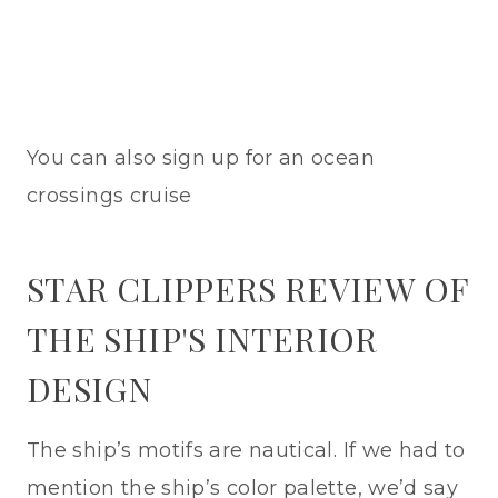
You can also sign up for an ocean
crossings cruise
STAR CLIPPERS REVIEW OF
THE SHIP'S INTERIOR
DESIGN
The ship’s motifs are nautical. If we had to
mention the ship’s color palette, we’d say