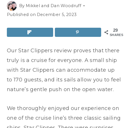
By
Mikkel and Dan Woodruff
Published on
December 5, 2023
29
SHARES
Our Star Clippers review proves that there
truly is a cruise for everyone. A small ship
with Star Clippers can accommodate up
to 170 guests, and its sails allow you to feel
nature’s gentle push on the open water.
We thoroughly enjoyed our experience on
one of the cruise line’s three classic sailing
ships, Star Clipper. There were surprises