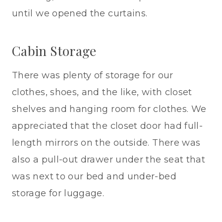
until we opened the curtains.
Cabin Storage
There was plenty of storage for our
clothes, shoes, and the like, with closet
shelves and hanging room for clothes. We
appreciated that the closet door had full-
length mirrors on the outside. There was
also a pull-out drawer under the seat that
was next to our bed and under-bed
storage for luggage.