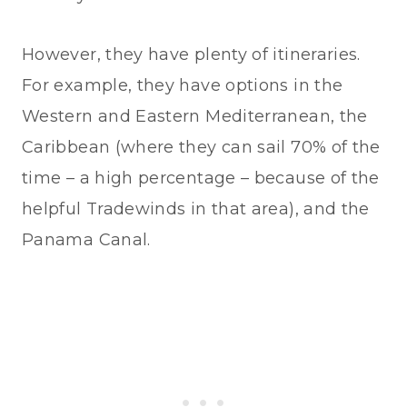
However, they have plenty of itineraries.
For example, they have options in the
Western and Eastern Mediterranean, the
Caribbean (where they can sail 70% of the
time – a high percentage – because of the
helpful Tradewinds in that area), and the
Panama Canal.