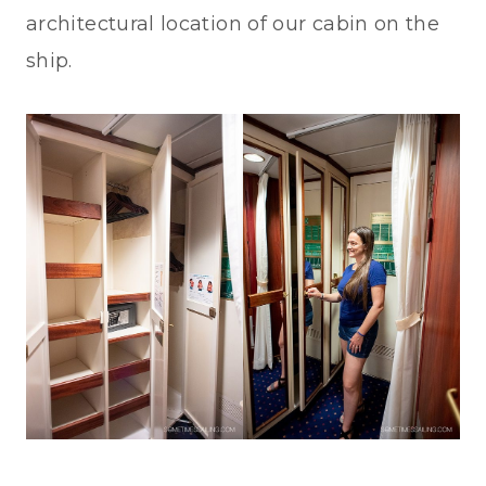
architectural location of our cabin on the
ship.