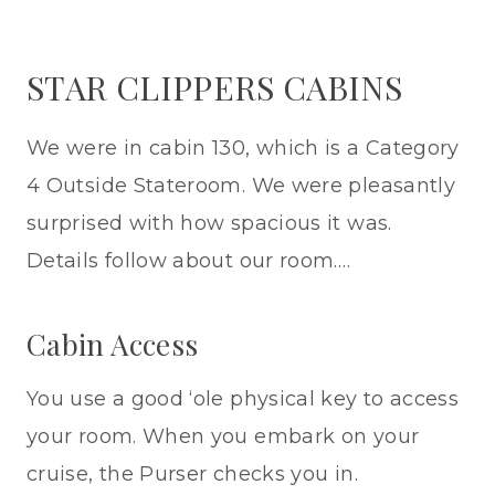
STAR CLIPPERS CABINS
We were in cabin 130, which is a Category
4 Outside Stateroom. We were pleasantly
surprised with how spacious it was.
Details follow about our room….
Cabin Access
You use a good ‘ole physical key to access
your room. When you embark on your
cruise, the Purser checks you in.