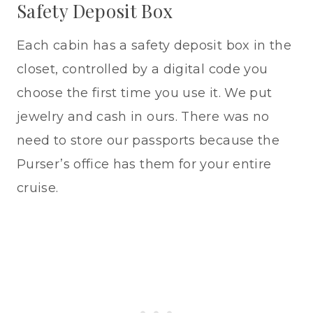
Safety Deposit Box
Each cabin has a safety deposit box in the
closet, controlled by a digital code you
choose the first time you use it. We put
jewelry and cash in ours. There was no
need to store our passports because the
Purser’s office has them for your entire
cruise.