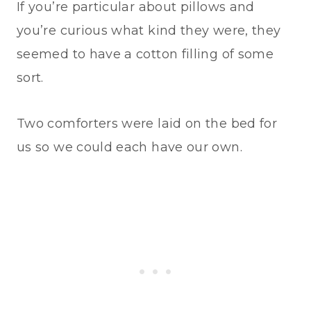
If you’re particular about pillows and
you’re curious what kind they were, they
seemed to have a cotton filling of some
sort.
Two comforters were laid on the bed for
us so we could each have our own.