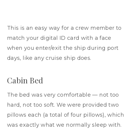
This is an easy way for a crew member to
match your digital ID card with a face
when you enter/exit the ship during port
days, like any cruise ship does.
Cabin Bed
The bed was very comfortable — not too
hard, not too soft. We were provided two
pillows each (a total of four pillows), which
was exactly what we normally sleep with.