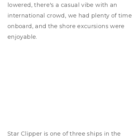
lowered, there's a casual vibe with an
international crowd, we had plenty of time
onboard, and the shore excursions were
enjoyable.
Star Clipper is one of three ships in the