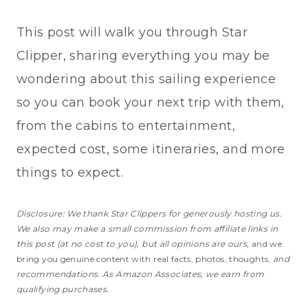
This post will walk you through Star
Clipper, sharing everything you may be
wondering about this sailing experience
so you can book your next trip with them,
from the cabins to entertainment,
expected cost, some itineraries, and more
things to expect.
Disclosure: We thank Star Clippers for generously hosting us.
We also may make a small commission from affiliate links in
this post (at no cost to you), but all opinions are ours,
and we
bring you genuine content with real facts, photos, thoughts,
and
recommendations. As Amazon Associates, we earn from
qualifying purchases.