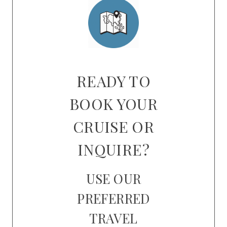
READY TO
BOOK YOUR
CRUISE OR
INQUIRE?
USE OUR
PREFERRED
TRAVEL