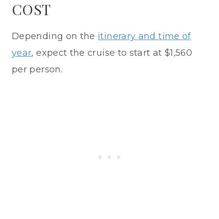
COST
Depending on the
itinerary and time of
year
, expect the cruise to start at $1,560
per person.