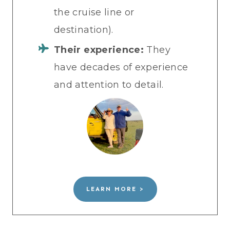
the cruise line or
destination).
Their experience:
They
have decades of experience
and attention to detail.
LEARN MORE >