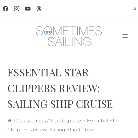
Skip
to
content
ESSENTIAL STAR
CLIPPERS REVIEW:
SAILING SHIP CRUISE
/
Cruise Lines
/
Star Clippers
/
Essential Star
Clippers Review: Sailing Ship Cruise