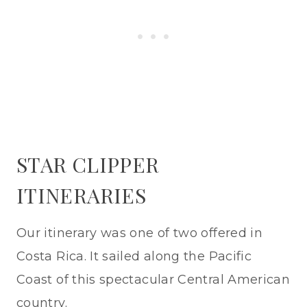
STAR CLIPPER
ITINERARIES
Our itinerary was one of two offered in
Costa Rica. It sailed along the Pacific
Coast of this spectacular Central American
country.