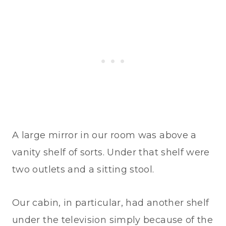
A large mirror in our room was above a
vanity shelf of sorts. Under that shelf were
two outlets and a sitting stool.
Our cabin, in particular, had another shelf
under the television simply because of the