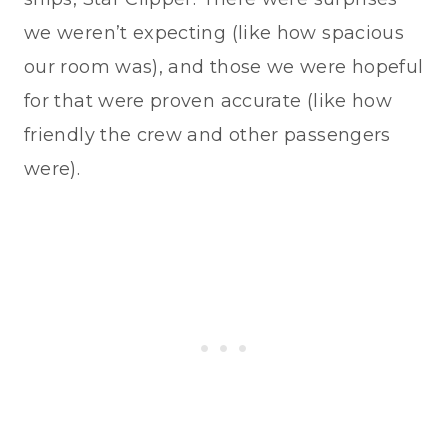
we weren’t expecting (like how spacious
our room was), and those we were hopeful
for that were proven accurate (like how
friendly the crew and other passengers
were).