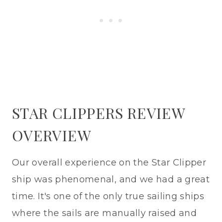
STAR CLIPPERS REVIEW
OVERVIEW
Our overall experience on the Star Clipper
ship was phenomenal, and we had a great
time. It's one of the only true sailing ships
where the sails are manually raised and