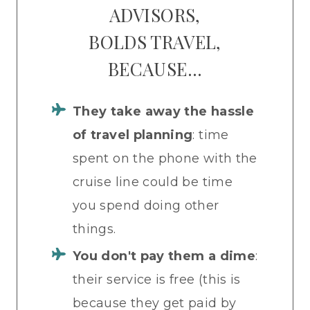
ADVISORS,
BOLDS TRAVEL,
BECAUSE…
They
take away the hassle
of travel planning
: time
spent on the phone with the
cruise line could be time
you spend doing other
things.
You don't pay them a dime
:
their service is free (this is
because they get paid by