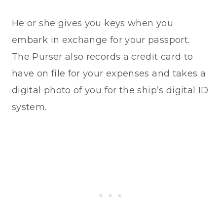
He or she gives you keys when you
embark in exchange for your passport.
The Purser also records a credit card to
have on file for your expenses and takes a
digital photo of you for the ship’s digital ID
system.