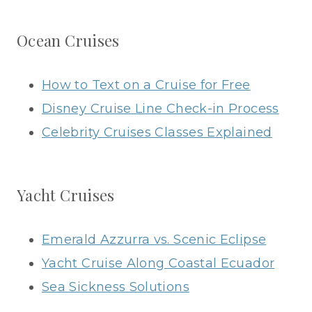
Ocean Cruises
How to Text on a Cruise for Free
Disney Cruise Line Check-in Process
Celebrity Cruises Classes Explained
Yacht Cruises
Emerald Azzurra vs. Scenic Eclipse
Yacht Cruise Along Coastal Ecuador
Sea Sickness Solutions