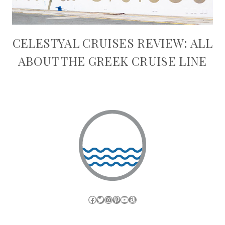
CELESTYAL CRUISES REVIEW: ALL
ABOUT THE GREEK CRUISE LINE
Facebook
Twitter
Instagram
Pinterest
YouTube
Amazon