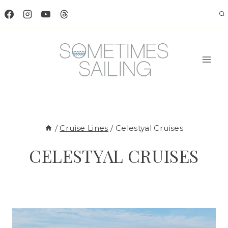
Skip
to
content
/
Cruise Lines
/
Celestyal Cruises
CELESTYAL CRUISES