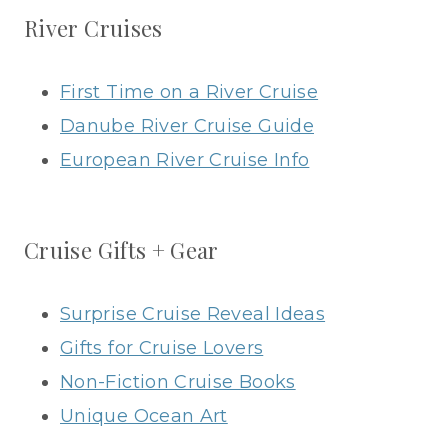
River Cruises
First Time on a River Cruise
Danube River Cruise Guide
European River Cruise Info
Cruise Gifts + Gear
Surprise Cruise Reveal Ideas
Gifts for Cruise Lovers
Non-Fiction Cruise Books
Unique Ocean Art