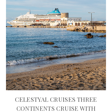
CELESTYAL CRUISES THREE
CONTINENTS CRUISE WITH