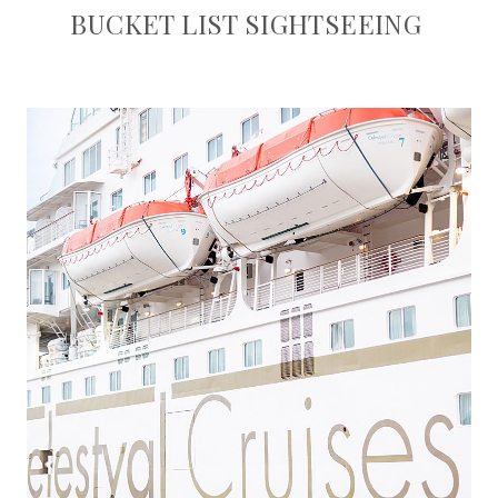
BUCKET LIST SIGHTSEEING