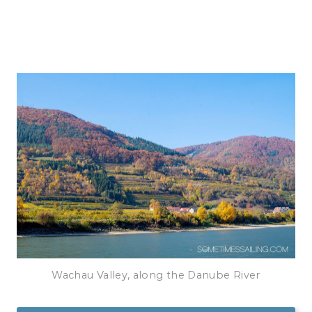
Wachau Valley, along the Danube River