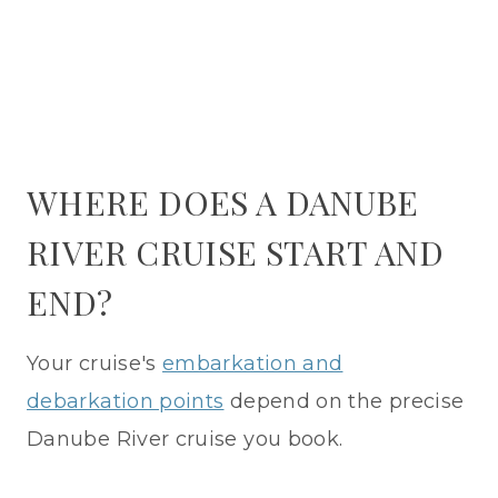
WHERE DOES A DANUBE
RIVER CRUISE START AND
END?
Your cruise's
embarkation and
debarkation points
depend on the precise
Danube River cruise you book.