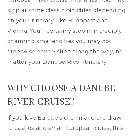
European river cruise itineraries. You may
stop at some classic big cities, depending
on your itinerary, like Budapest and
Vienna. You'll certainly stop in incredibly
charming smaller cities you may not
otherwise have visited along the way, no
matter your Danube River itinerary.
WHY CHOOSE A DANUBE
RIVER CRUISE?
If you love Europe's charm and are drawn
to castles and small European cities, this