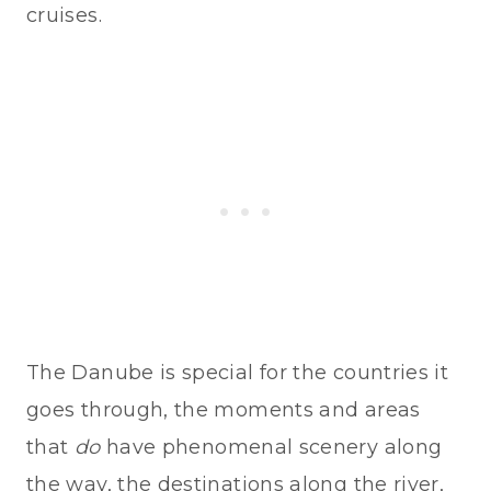
cruises.
The Danube is special for the countries it
goes through, the moments and areas
that
do
have phenomenal scenery along
the way, the destinations along the river,