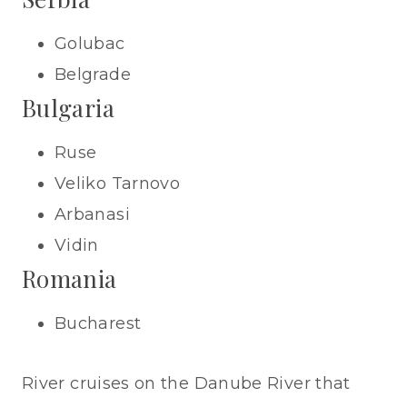
Golubac
Belgrade
Bulgaria
Ruse
Veliko Tarnovo
Arbanasi
Vidin
Romania
Bucharest
River cruises on the Danube River that