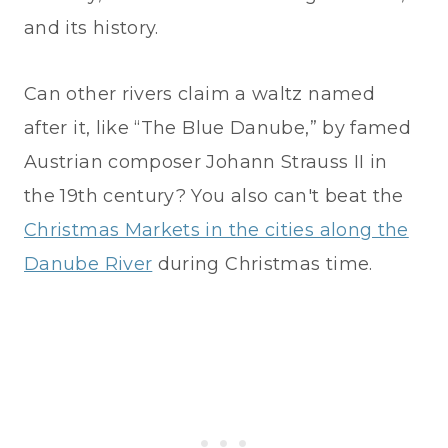
and its history.
Can other rivers claim a waltz named
after it, like “The Blue Danube,” by famed
Austrian composer Johann Strauss II in
the 19th century? You also can't beat the
Christmas Markets in the cities along the
Danube River
during Christmas time.