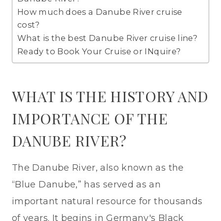
How much does a Danube River cruise
cost?
What is the best Danube River cruise line?
Ready to Book Your Cruise or INquire?
WHAT IS THE HISTORY AND
IMPORTANCE OF THE
DANUBE RIVER?
The Danube River, also known as the
“Blue Danube,” has served as an
important natural resource for thousands
of years. It begins in Germany's Black