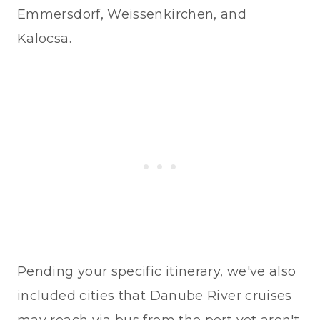
Emmersdorf, Weissenkirchen, and
Kalocsa.
Pending your specific itinerary, we've also
included cities that Danube River cruises
may reach via bus from the port yet aren't