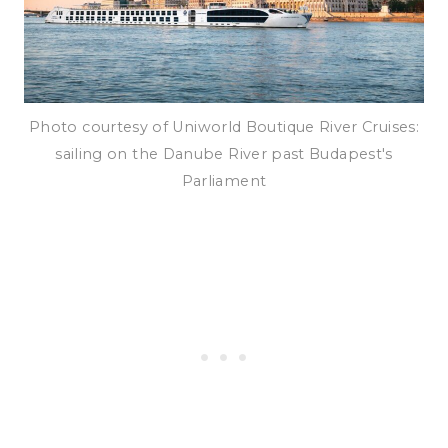
Photo courtesy of Uniworld Boutique River Cruises:
sailing on the Danube River past Budapest's
Parliament