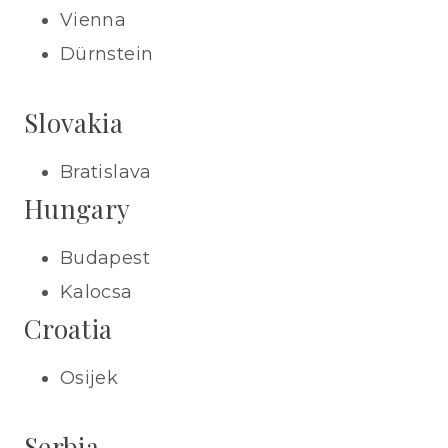
Vienna
Dürnstein
Slovakia
Bratislava
Hungary
Budapest
Kalocsa
Croatia
Osijek
Serbia