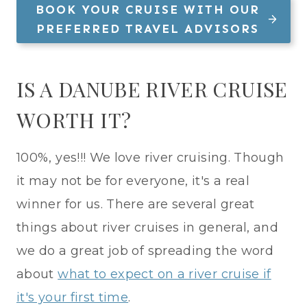
BOOK YOUR CRUISE WITH OUR
PREFERRED TRAVEL ADVISORS
IS A DANUBE RIVER CRUISE
WORTH IT?
100%, yes!!! We love river cruising. Though
it may not be for everyone, it's a real
winner for us. There are several great
things about river cruises in general, and
we do a great job of spreading the word
about
what to expect on a river cruise if
it's your first time
.