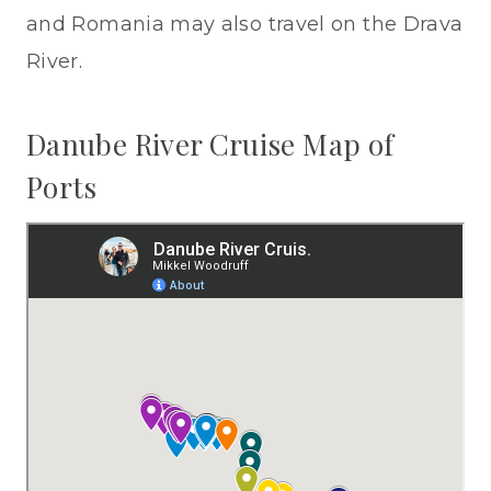
and Romania may also travel on the Drava
River.
Danube River Cruise Map of
Ports