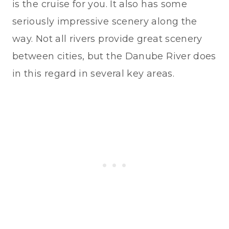
is the cruise for you. It also has some
seriously impressive scenery along the
way. Not all rivers provide great scenery
between cities, but the Danube River does
in this regard in several key areas.