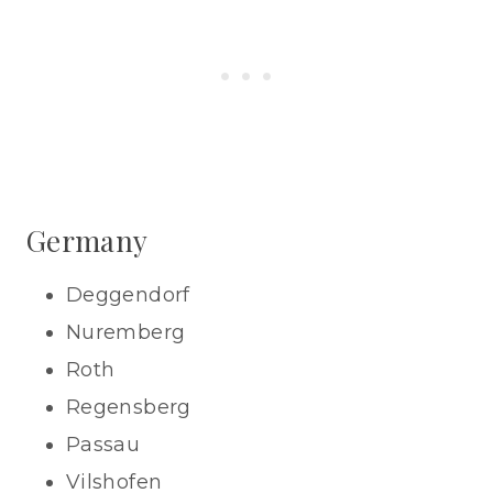
Germany
Deggendorf
Nuremberg
Roth
Regensberg
Passau
Vilshofen