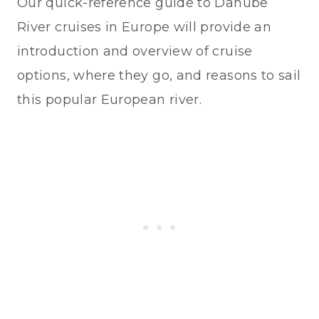
Our quick-reference guide to Danube
River cruises in Europe will provide an
introduction and overview of cruise
options, where they go, and reasons to sail
this popular European river.