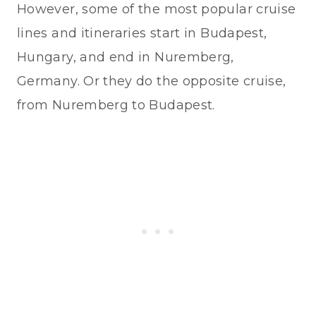
However, some of the most popular cruise
lines and itineraries start in Budapest,
Hungary, and end in Nuremberg,
Germany. Or they do the opposite cruise,
from Nuremberg to Budapest.