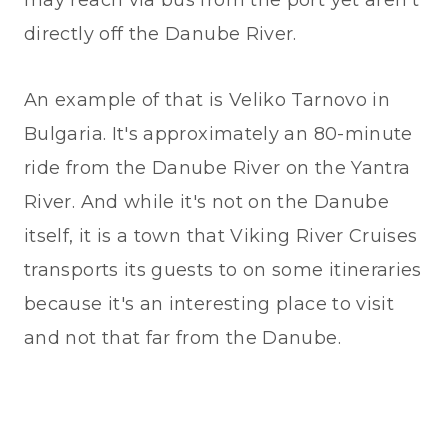
directly off the Danube River.
An example of that is Veliko Tarnovo in
Bulgaria. It's approximately an 80-minute
ride from the Danube River on the Yantra
River. And while it's not on the Danube
itself, it is a town that Viking River Cruises
transports its guests to on some itineraries
because it's an interesting place to visit
and not that far from the Danube.