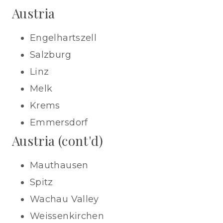
Austria
Engelhartszell
Salzburg
Linz
Melk
Krems
Emmersdorf
Austria (cont'd)
Mauthausen
Spitz
Wachau Valley
Weissenkirchen