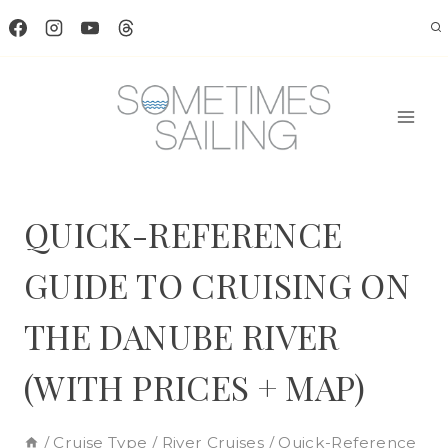
Skip
to
content
QUICK-REFERENCE
GUIDE TO CRUISING ON
THE DANUBE RIVER
(WITH PRICES + MAP)
/
Cruise Type
/
River Cruises
/
Quick-Reference