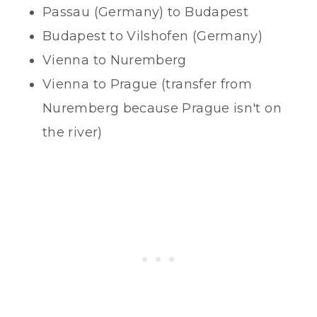
Passau (Germany) to Budapest
Budapest to Vilshofen (Germany)
Vienna to Nuremberg
Vienna to Prague (transfer from
Nuremberg because Prague isn't on
the river)