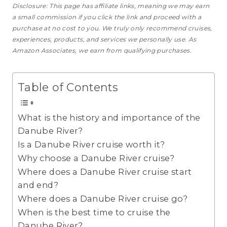
Disclosure: This page has affiliate links, meaning we may earn
a small commission if you click the link and proceed with a
purchase
at no cost to you
. We truly only recommend cruises,
experiences, products, and services we personally use. As
Amazon Associates, we earn from qualifying purchases.
Table of Contents
What is the history and importance of the
Danube River?
Is a Danube River cruise worth it?
Why choose a Danube River cruise?
Where does a Danube River cruise start
and end?
Where does a Danube River cruise go?
When is the best time to cruise the
Danube River?