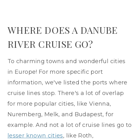
WHERE DOES A DANUBE
RIVER CRUISE GO?
To charming towns and wonderful cities
in Europe! For more specific port
information, we've listed the ports where
cruise lines stop. There's a lot of overlap
for more popular cities, like Vienna,
Nuremberg, Melk, and Budapest, for
example. And not a lot of cruise lines go to
lesser known cities
, like Roth,