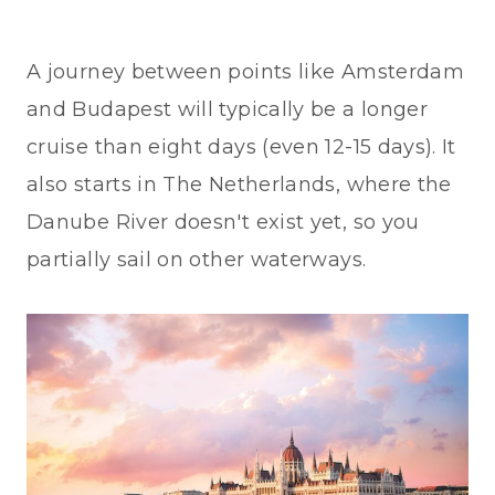
A journey between points like Amsterdam
and Budapest will typically be a longer
cruise than eight days (even 12-15 days). It
also starts in The Netherlands, where the
Danube River doesn't exist yet, so you
partially sail on other waterways.