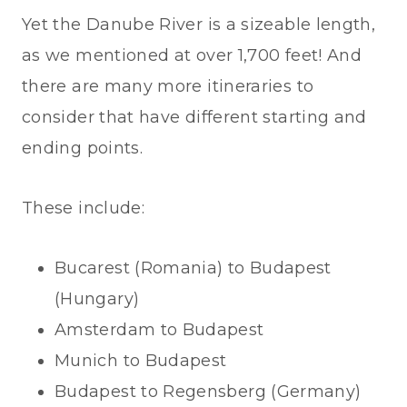
Yet the Danube River is a sizeable length,
as we mentioned at over 1,700 feet! And
there are many more itineraries to
consider that have different starting and
ending points.
These include:
Bucarest (Romania) to Budapest
(Hungary)
Amsterdam to Budapest
Munich to Budapest
Budapest to Regensberg (Germany)