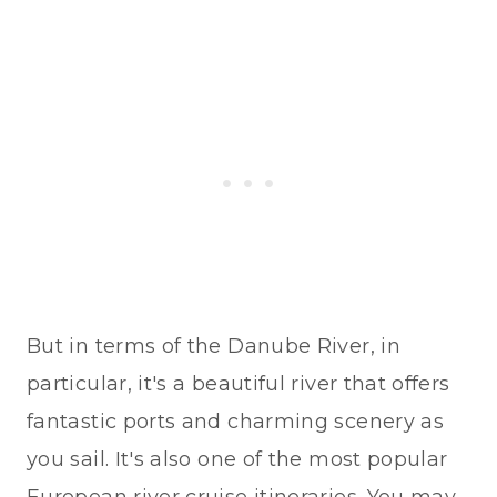
But in terms of the Danube River, in
particular, it's a beautiful river that offers
fantastic ports and charming scenery as
you sail. It's also one of the most popular