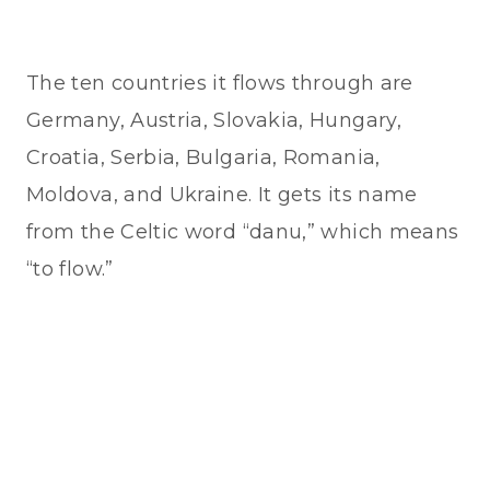
The ten countries it flows through are
Germany, Austria, Slovakia, Hungary,
Croatia, Serbia, Bulgaria, Romania,
Moldova, and Ukraine. It gets its name
from the Celtic word “danu,” which means
“to flow.”