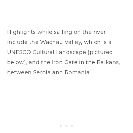
Highlights while sailing on the river
include the Wachau Valley, which is a
UNESCO Cultural Landscape (pictured
below), and the Iron Gate in the Balkans,
between Serbia and Romania.