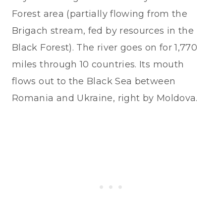
Forest area (partially flowing from the
Brigach stream, fed by resources in the
Black Forest). The river goes on for 1,770
miles through 10 countries. Its mouth
flows out to the Black Sea between
Romania and Ukraine, right by Moldova.