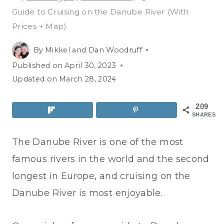
Guide to Cruising on the Danube River (With
Prices + Map)
By
Mikkel and Dan Woodruff
Published on
April 30, 2023
Updated on
March 28, 2024
209
SHARES
The Danube River is one of the most
famous rivers in the world and the second
longest in Europe, and cruising on the
Danube River is most enjoyable.