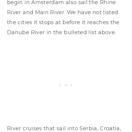
begin in Amsterdam also sail the Rhine
River and Main River. We have not listed
the cities it stops at before it reaches the
Danube River in the bulleted list above.
River cruises that sail into Serbia, Croatia,