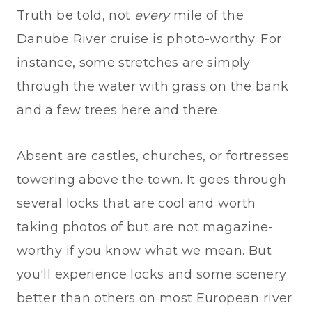
Truth be told, not
every
mile of the
Danube River cruise is photo-worthy. For
instance, some stretches are simply
through the water with grass on the bank
and a few trees here and there.
Absent are castles, churches, or fortresses
towering above the town. It goes through
several locks that are cool and worth
taking photos of but are not magazine-
worthy if you know what we mean. But
you'll experience locks and some scenery
better than others on most European river