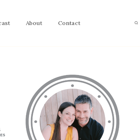
cast
About
Contact
5
RES