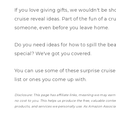
If you love giving gifts, we wouldn't be sh
cruise reveal ideas. Part of the fun of a cr
someone, even before you leave home.
Do you need ideas for how to spill the be
special? We've got you covered.
You can use some of these surprise cruise
list or ones you come up with.
Disclosure: This page has affiliate links, meaning we may ear
no cost to you
. This helps us produce the free, valuable cont
products, and services we personally use. As Amazon Associat