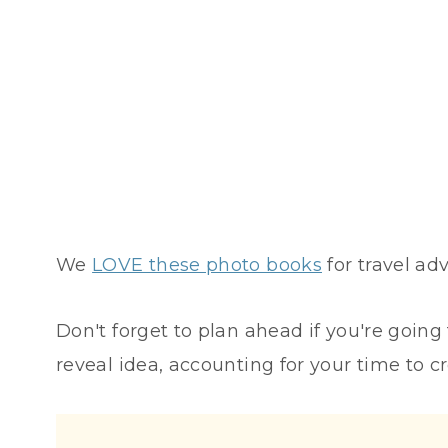
We
LOVE these photo books
for travel adv
Don't forget to plan ahead if you're going
reveal idea, accounting for your time to cr