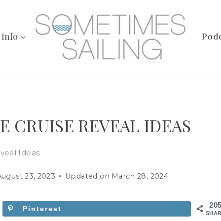
 Info
Pod
E CRUISE REVEAL IDEAS
veal Ideas
August 23, 2023
Updated on
March 28, 2024
20
Pinterest
SHA