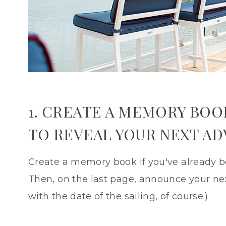
1. CREATE A MEMORY BOO
TO REVEAL YOUR NEXT A
Create a memory book if you've already be
Then, on the last page, announce your nex
with the date of the sailing, of course.)