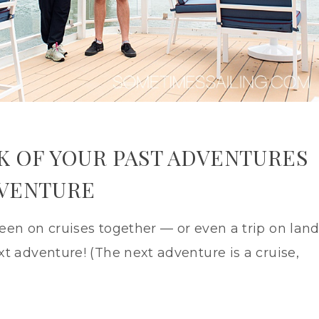
K OF YOUR PAST ADVENTURES
DVENTURE
en on cruises together — or even a trip on land
t adventure! (The next adventure is a cruise,