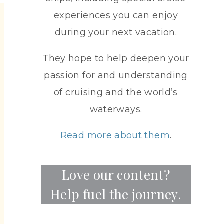
experiences you can enjoy
during your next vacation.
They hope to help deepen your
passion for and understanding
of cruising and the world’s
waterways.
Read more about them
.
Love our content?
Help fuel the journey.