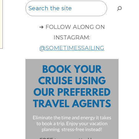
Search
➜ FOLLOW ALONG ON
INSTAGRAM:
@SOMETIMESSAILING