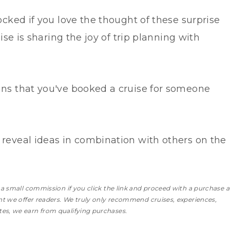
ocked if you love the thought of these surprise
uise is sharing the joy of trip planning with
ans that you've booked a cruise for someone
 reveal ideas in combination with others on the
n a small commission if you click the link and proceed with a purchase
a
ent we offer readers. We truly only recommend cruises, experiences,
es, we earn from qualifying purchases.