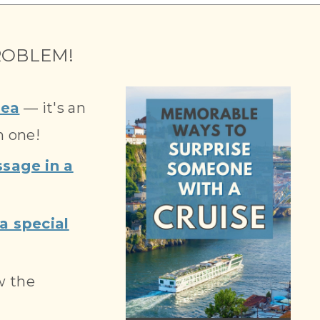
OBLEM!
dea
— it's an
n one!
sage in a
a special
w the