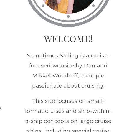
WELCOME!
Sometimes Sailing is a cruise-
focused website by Dan and
Mikkel Woodruff, a couple
passionate about cruising.
This site focuses on small-
t
format cruises and ship-within-
a-ship concepts on large cruise
ships, including special cruise