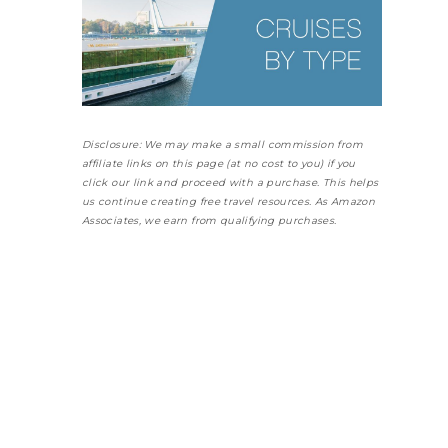
Disclosure: We may make a small commission from
affiliate links on this page (at no cost to you) if you
click our link and proceed with a purchase. This helps
us continue creating free travel resources. As Amazon
Associates, we earn from qualifying purchases.