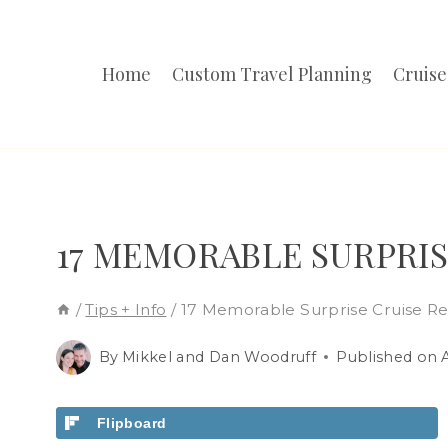
Skip
to
Home
Custom Travel Planning
Cruise
content
17 MEMORABLE SURPRIS
/
Tips + Info
/
17 Memorable Surprise Cruise Re
By
Mikkel and Dan Woodruff
Published on
Flipboard