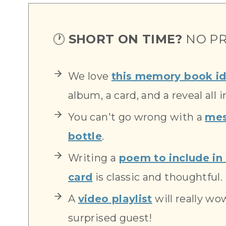
🕐
SHORT ON TIME?
NO PR
We love
this memory book i
album, a card, and a reveal all i
You can't go wrong with a
mes
bottle
.
Writing a
poem to include in 
card
is classic and thoughtful.
A
video playlist
will really wo
surprised guest!