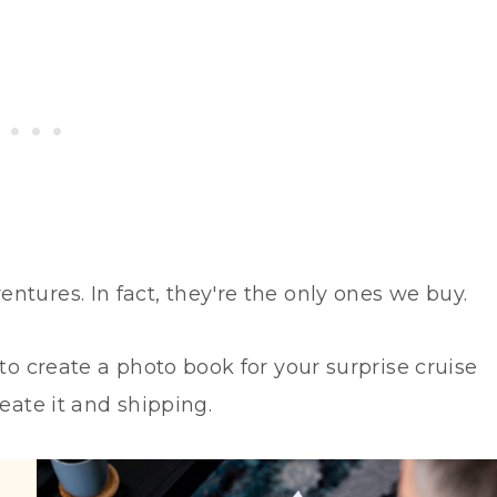
entures. In fact, they're the only ones we buy.
 to create a photo book for your surprise cruise
eate it and shipping.