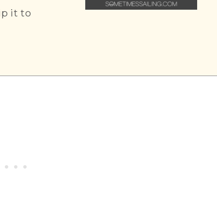
ip it to