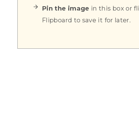
Pin the image
in this box or fl
Flipboard to save it for later.