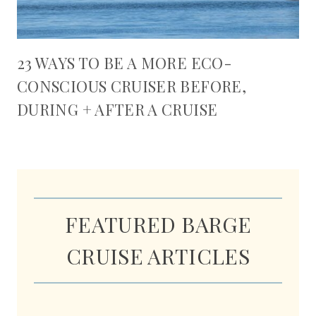
23 WAYS TO BE A MORE ECO-
CONSCIOUS CRUISER BEFORE,
DURING + AFTER A CRUISE
FEATURED BARGE
CRUISE ARTICLES