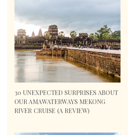
30 UNEXPECTED SURPRISES ABOUT
OUR AMAWATERWAYS MEKONG
RIVER CRUISE (A REVIEW)