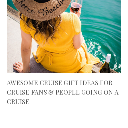
AWESOME CRUISE GIFT IDEAS FOR
CRUISE FANS & PEOPLE GOING ON A
CRUISE