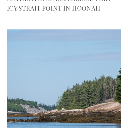
ICY STRAIT POINT IN HOONAH