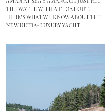
AMAN AT SEA’S AMANGATI JUST HIT
THE WATER WITH A FLOAT OUT.
HERE’S WHAT WE KNOW ABOUT THE
NEW ULTRA-LUXURY YACHT