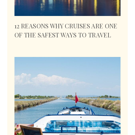
12 REASONS WHY CRUISES ARE ONE
OF THE SAFEST WAYS TO TRAVEL