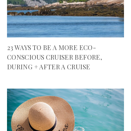
23 WAYS TO BE A MORE ECO-
CONSCIOUS CRUISER BEFORE,
DURING + AFTER A CRUISE