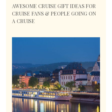
AWESOME CRUISE GIFT IDEAS FOR
CRUISE FANS & PEOPLE GOING ON
A CRUISE