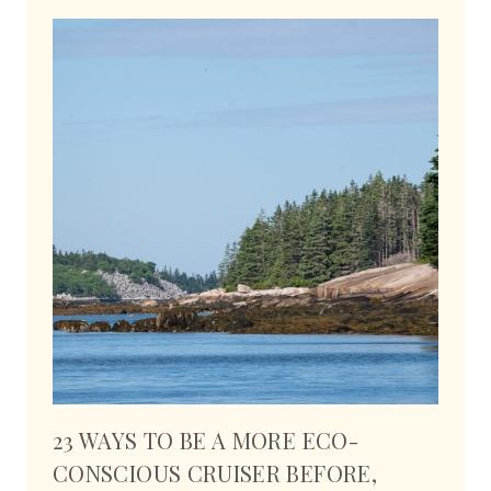
23 WAYS TO BE A MORE ECO-
CONSCIOUS CRUISER BEFORE,