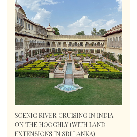
SCENIC RIVER CRUISING IN INDIA
ON THE HOOGHLY (WITH LAND
EXTENSIONS IN SRI LANKA)