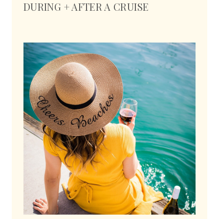
DURING + AFTER A CRUISE