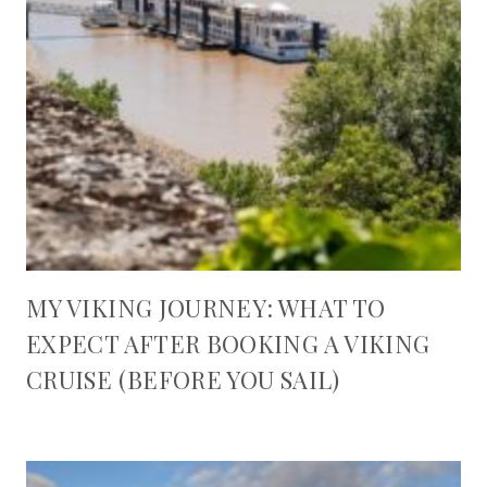
MY VIKING JOURNEY: WHAT TO
EXPECT AFTER BOOKING A VIKING
CRUISE (BEFORE YOU SAIL)