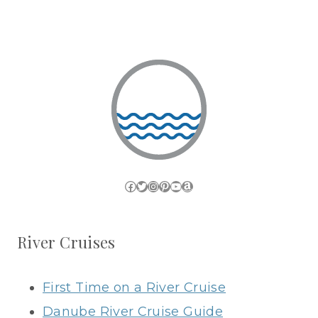
Facebook
Twitter
Instagram
Pinterest
YouTube
Amazon
River Cruises
First Time on a River Cruise
Danube River Cruise Guide