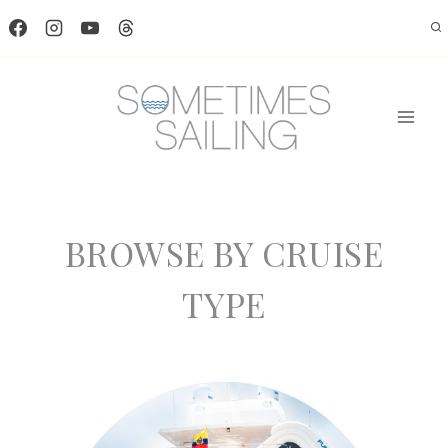
Skip
to
content
BROWSE BY CRUISE
TYPE