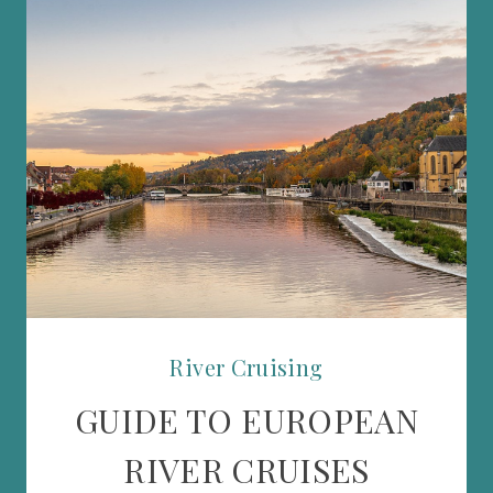
River Cruising
GUIDE TO EUROPEAN
RIVER CRUISES