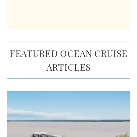
FEATURED OCEAN CRUISE
ARTICLES