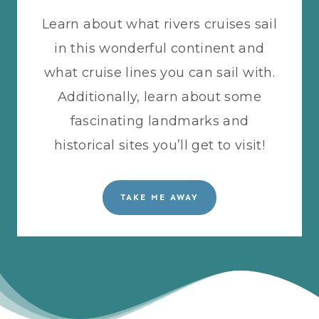
Learn about what rivers cruises sail
in this wonderful continent and
what cruise lines you can sail with.
Additionally, learn about some
fascinating landmarks and
historical sites you’ll get to visit!
TAKE ME AWAY