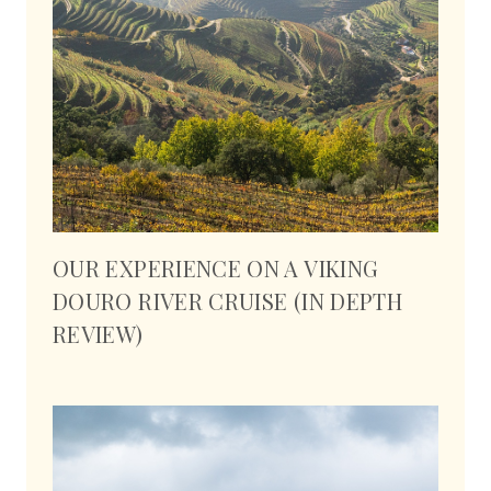
OUR EXPERIENCE ON A VIKING
DOURO RIVER CRUISE (IN DEPTH
REVIEW)