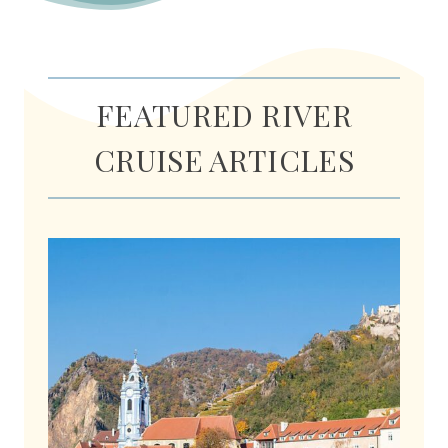
FEATURED RIVER
CRUISE ARTICLES