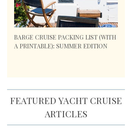
BARGE CRUISE PACKING LIST (WITH
A PRINTABLE): SUMMER EDITION
FEATURED YACHT CRUISE
ARTICLES