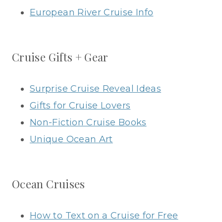
European River Cruise Info
Cruise Gifts + Gear
Surprise Cruise Reveal Ideas
Gifts for Cruise Lovers
Non-Fiction Cruise Books
Unique Ocean Art
Ocean Cruises
How to Text on a Cruise for Free