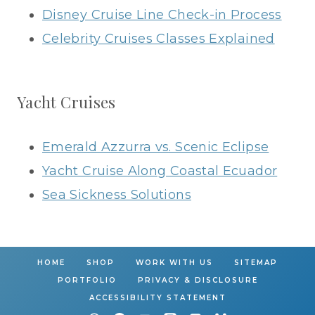
Disney Cruise Line Check-in Process
Celebrity Cruises Classes Explained
Yacht Cruises
Emerald Azzurra vs. Scenic Eclipse
Yacht Cruise Along Coastal Ecuador
Sea Sickness Solutions
HOME
SHOP
WORK WITH US
SITEMAP
PORTFOLIO
PRIVACY & DISCLOSURE
ACCESSIBILITY STATEMENT