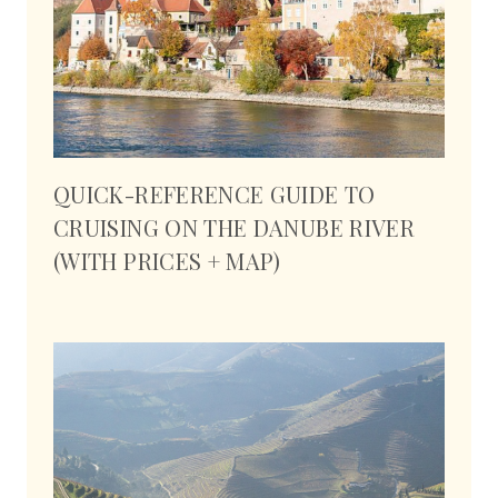
QUICK-REFERENCE GUIDE TO
CRUISING ON THE DANUBE RIVER
(WITH PRICES + MAP)