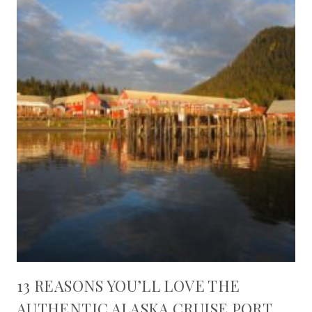
13 REASONS YOU’LL LOVE THE
AUTHENTIC ALASKA CRUISE PORT