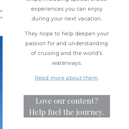
experiences you can enjoy
at
As
during your next vacation.
They hope to help deepen your
passion for and understanding
of cruising and the world’s
waterways.
Read more about them
.
Love our content?
Help fuel the journey.