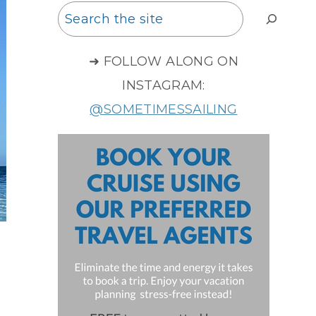
Search
➜ FOLLOW ALONG ON
INSTAGRAM:
@SOMETIMESSAILING