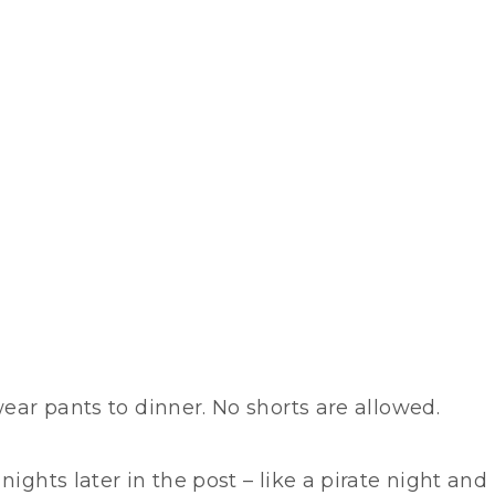
wear pants to dinner. No shorts are allowed.
ights later in the post – like a pirate night and