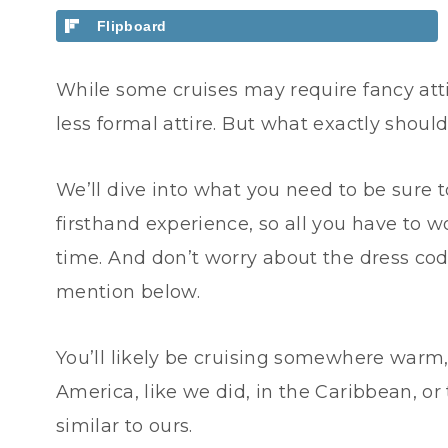
Flipboard
While some cruises may require fancy attir
less formal attire. But what exactly shou
We’ll dive into what you need to be sure 
firsthand experience, so all you have to 
time. And don’t worry about the dress cod
mention below.
You’ll likely be cruising somewhere warm, 
America, like we did, in the Caribbean, or
similar to ours.