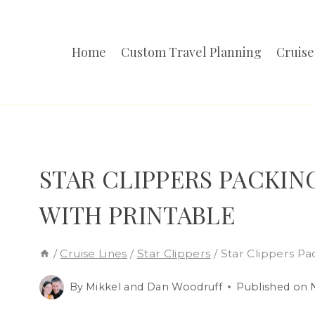
Skip
to
Home
Custom Travel Planning
Cruise
content
STAR CLIPPERS PACKING
WITH PRINTABLE
/
Cruise Lines
/
Star Clippers
/
Star Clippers Pa
By
Mikkel and Dan Woodruff
Published on