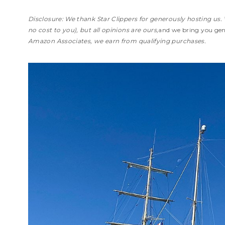
Disclosure: We thank Star Clippers for generously hosting us. 
no cost to you), but all opinions are ours,
and we bring you genu
Amazon Associates, we earn from qualifying purchases.