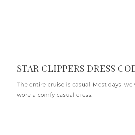
STAR CLIPPERS DRESS CO
The entire cruise is casual. Most days, we w
wore a comfy casual dress.