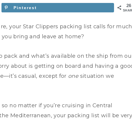
26
Pinterest
SHA
e, your Star Clippers packing list calls for muc
ld you bring and leave at home?
to pack and what’s available on the ship from ou
worry about is getting on board and having a goo
e—it’s casual, except for
one
situation we
so no matter if you’re cruising in Central
 the Mediterranean, your packing list will be ver