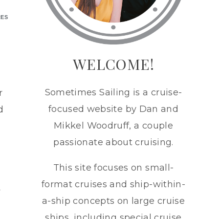
RES
h
WELCOME!
Sometimes Sailing is a cruise-
r
focused website by Dan and
d
Mikkel Woodruff, a couple
passionate about cruising.
This site focuses on small-
format cruises and ship-within-
y
a-ship concepts on large cruise
ships, including special cruise