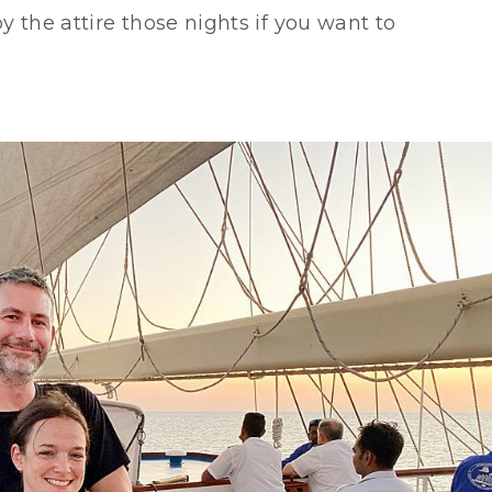
y the attire those nights if you want to