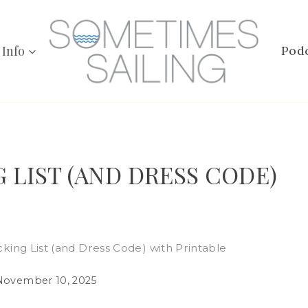
 Info
Pod
 LIST (AND DRESS CODE)
cking List (and Dress Code) with Printable
November 10, 2025