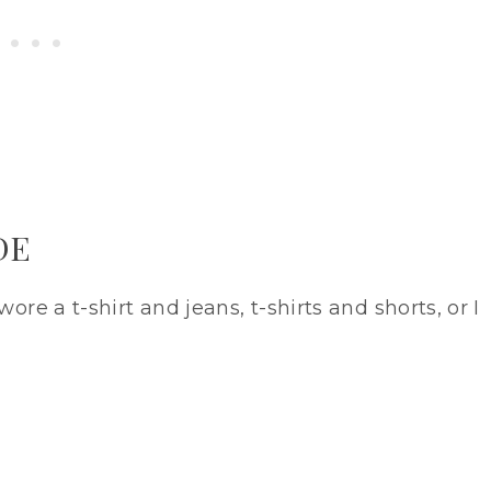
DE
ore a t-shirt and jeans, t-shirts and shorts, or I