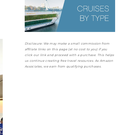
Disclosure: We may make a small commission from
affiliate links on this page (at no cost to you) if you
click our link and proceed with a purchase. This helps
us continue creating free travel resources. As Amazon
Associates, we earn from qualifying purchases.