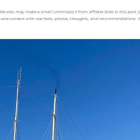
We also may make a small commission from affiliate links in this post (
ine content with real facts, photos, thoughts,
and recommendations. 