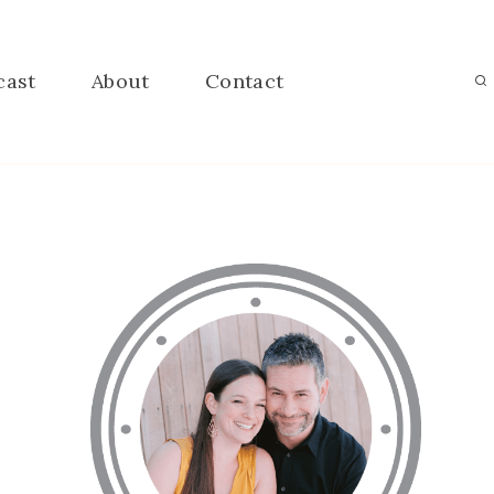
cast
About
Contact