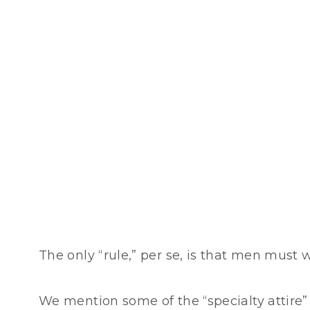
The only “rule,” per se, is that men must 
We mention some of the “specialty attire” n