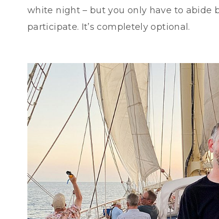
white night – but you only have to abide b
participate. It’s completely optional.