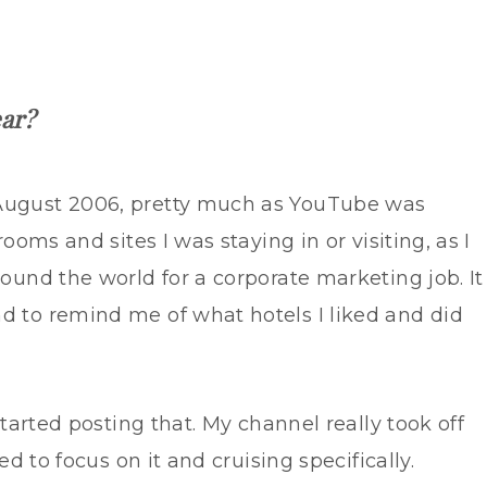
ear?
 August 2006, pretty much as YouTube was
rooms and sites I was staying in or visiting, as I
round the world for a corporate marketing job. It
d to remind me of what hotels I liked and did
started posting that. My channel really took off
ed to focus on it and cruising specifically.