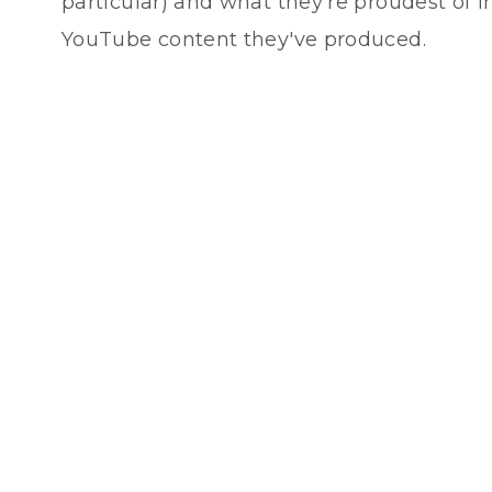
particular) and what they're proudest of i
YouTube content they've produced.