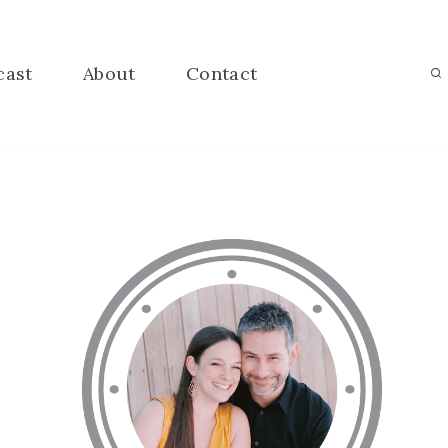
cast
About
Contact