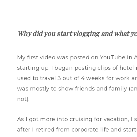
Why did you start vlogging and what y
My first video was posted on YouTube in
starting up. I began posting clips of hotel 
used to travel 3 out of 4 weeks for work a
was mostly to show friends and family (an
not).
As I got more into cruising for vacation, I 
after I retired from corporate life and start