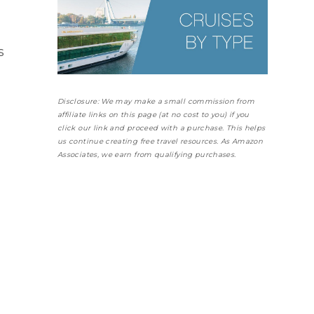
s
Disclosure: We may make a small commission from
affiliate links on this page (at no cost to you) if you
click our link and proceed with a purchase. This helps
us continue creating free travel resources. As Amazon
Associates, we earn from qualifying purchases.