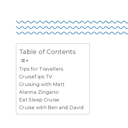
Table of Contents
Tips for Travellers
CruiseTips TV
Cruising with Matt
Alanna Zingano
Eat Sleep Cruise
Cruise with Ben and David