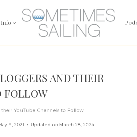
 Info
Pod
 VLOGGERS AND THEIR
O FOLLOW
d their YouTube Channels to Follow
May 9, 2021
Updated on
March 28, 2024