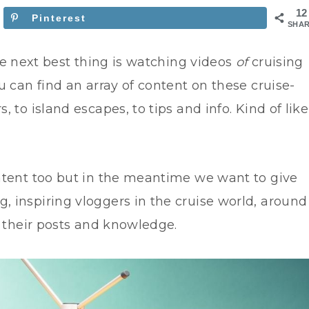
12
Pinterest
SHA
e next best thing is watching videos
of
cruising
 can find an array of content on these cruise-
 to island escapes, to tips and info. Kind of like
ntent too but in the meantime we want to give
 inspiring vloggers in the cruise world, around
h their posts and knowledge.