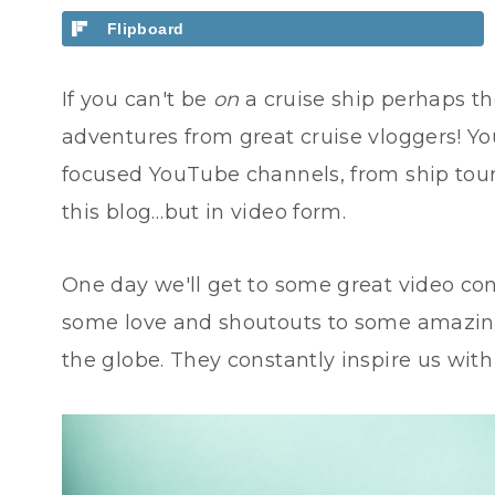
Flipboard
If you can't be
on
a cruise ship perhaps th
adventures from great cruise vloggers! You
focused YouTube channels, from ship tours,
this blog…but in video form.
One day we'll get to some great video co
some love and shoutouts to some amazing,
the globe. They constantly inspire us wit