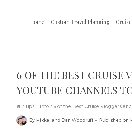
Skip
to
Home
Custom Travel Planning
Cruise
content
6 OF THE BEST CRUISE
YOUTUBE CHANNELS T
/
Tips + Info
/
6 of the Best Cruise Vloggers an
By
Mikkel and Dan Woodruff
Published on