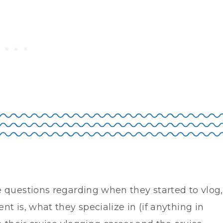
 questions regarding when they started to vlog,
t is, what they specialize in (if anything in