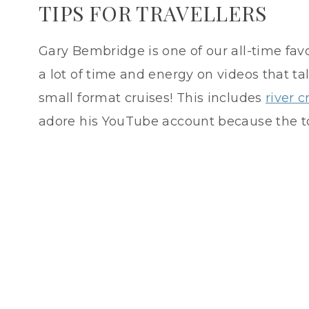
TIPS FOR TRAVELLERS
Gary Bembridge is one of our all-time favo
a lot of time and energy on videos that t
small format cruises! This includes
river c
adore his YouTube account because the to