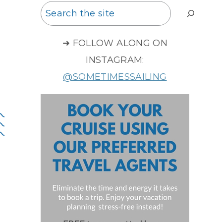
Search
➜ FOLLOW ALONG ON
INSTAGRAM:
@SOMETIMESSAILING