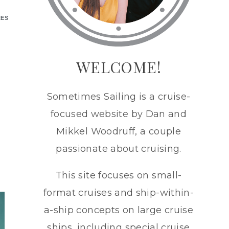
RES
WELCOME!
Sometimes Sailing is a cruise-
focused website by Dan and
Mikkel Woodruff, a couple
passionate about cruising.
This site focuses on small-
format cruises and ship-within-
a-ship concepts on large cruise
ships, including special cruise