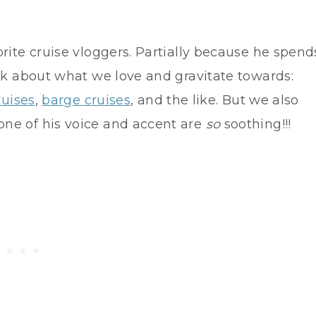
rite cruise vloggers. Partially because he spend
alk about what we love and gravitate towards:
ruises
,
barge cruises
, and the like. But we also
ne of his voice and accent are
so
soothing!!!