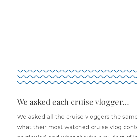
We asked each cruise vlogger…
We asked all the cruise vloggers the same
what their most watched cruise vlog conten