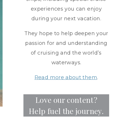
experiences you can enjoy
during your next vacation.
They hope to help deepen your
passion for and understanding
of cruising and the world’s
waterways.
Read more about them
.
Love our content?
Help fuel the journey.