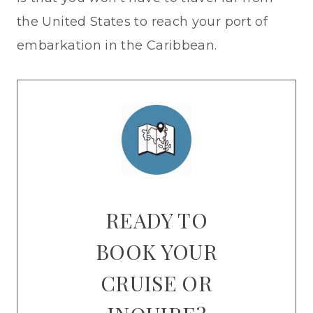
the United States to reach your port of
embarkation in the Caribbean.
READY TO
BOOK YOUR
CRUISE OR