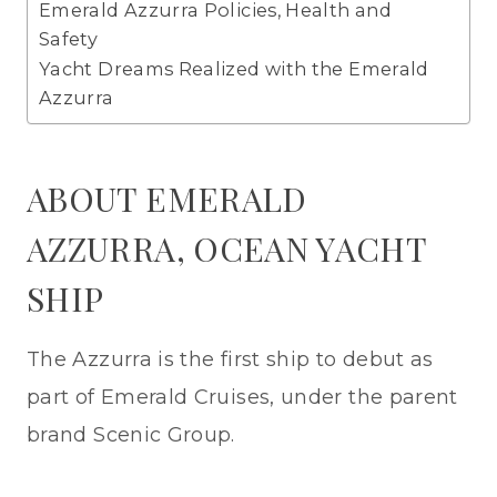
Emerald Azzurra Policies, Health and
Safety
Yacht Dreams Realized with the Emerald
Azzurra
ABOUT EMERALD
AZZURRA, OCEAN YACHT
SHIP
The Azzurra is the first ship to debut as
part of Emerald Cruises, under the parent
brand Scenic Group.