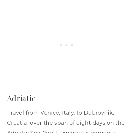
Adriatic
Travel from Venice, Italy, to Dubrovnik,
Croatia, over the span of eight days on the