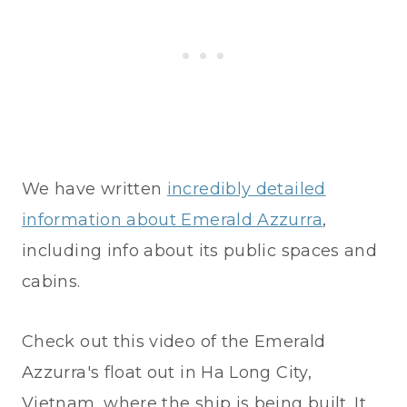
We have written
incredibly detailed
information about Emerald Azzurra
,
including info about its public spaces and
cabins.
Check out this video of the Emerald
Azzurra's float out in Ha Long City,
Vietnam, where the ship is being built. It