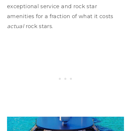
exceptional service and rock star
amenities for a fraction of what it costs
actual
rock stars.