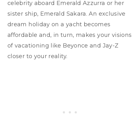
celebrity aboard Emerald Azzurra or her
sister ship, Emerald Sakara. An exclusive
dream holiday on a yacht becomes
affordable and, in turn, makes your visions
of vacationing like Beyonce and Jay-Z
closer to your reality.