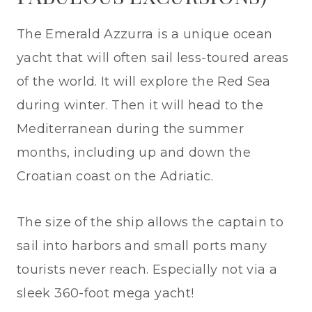
The Emerald Azzurra is a unique ocean
yacht that will often sail less-toured areas
of the world. It will explore the Red Sea
during winter. Then it will head to the
Mediterranean during the summer
months, including up and down the
Croatian coast on the Adriatic.
The size of the ship allows the captain to
sail into harbors and small ports many
tourists never reach. Especially not via a
sleek 360-foot mega yacht!