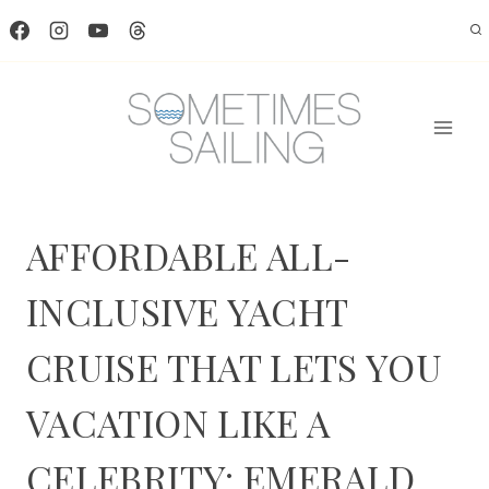
Skip
to
content
AFFORDABLE ALL-
INCLUSIVE YACHT
CRUISE THAT LETS YOU
VACATION LIKE A
CELEBRITY: EMERALD