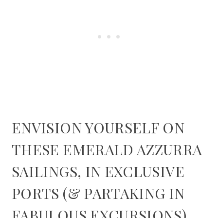
ENVISION YOURSELF ON
THESE EMERALD AZZURRA
SAILINGS, IN EXCLUSIVE
PORTS (& PARTAKING IN
FABULOUS EXCURSIONS)