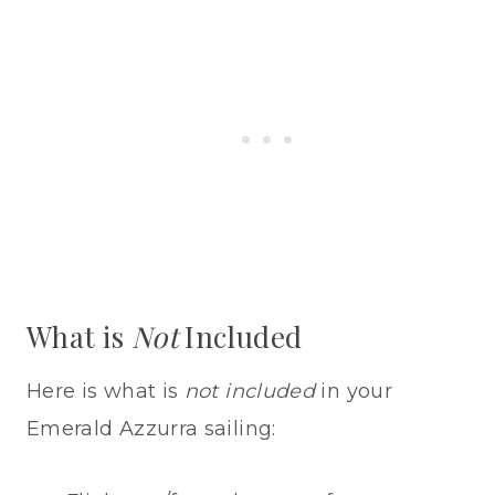
What is
Not
Included
Here is what is
not included
in your
Emerald Azzurra sailing: