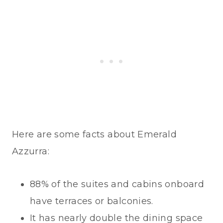
Here are some facts about Emerald
Azzurra:
88% of the suites and cabins onboard
have terraces or balconies.
It has nearly double the dining space