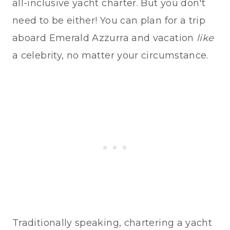
all-inclusive yacht charter. But you don't
need to be either! You can plan for a trip
aboard Emerald Azzurra and vacation
like
a celebrity, no matter your circumstance.
Traditionally speaking, chartering a yacht