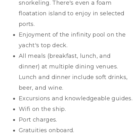
snorkeling. There's even a foam
floatation island to enjoy in selected
ports.
Enjoyment of the infinity pool on the
yacht's top deck.
All meals (breakfast, lunch, and
dinner) at multiple dining venues.
Lunch and dinner include soft drinks,
beer, and wine.
Excursions and knowledgeable guides.
Wifi on the ship.
Port charges.
Gratuities onboard.