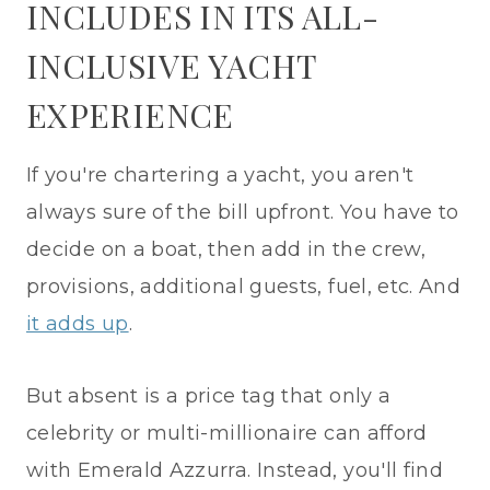
INCLUDES IN ITS ALL-
INCLUSIVE YACHT
EXPERIENCE
If you're chartering a yacht, you aren't
always sure of the bill upfront. You have to
decide on a boat, then add in the crew,
provisions, additional guests, fuel, etc. And
it adds up
.
But absent is a price tag that only a
celebrity or multi-millionaire can afford
with Emerald Azzurra. Instead, you'll find