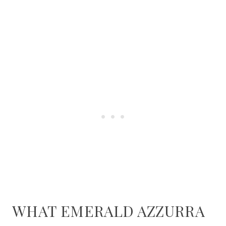
WHAT EMERALD AZZURRA