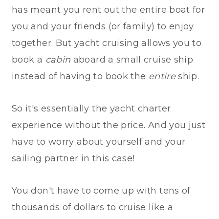
has meant you rent out the entire boat for
you and your friends (or family) to enjoy
together. But yacht cruising allows you to
book a
cabin
aboard a small cruise ship
instead of having to book the
entire
ship.
So it's essentially the yacht charter
experience without the price. And you just
have to worry about yourself and your
sailing partner in this case!
You don't have to come up with tens of
thousands of dollars to cruise like a