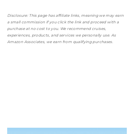
Disclosure: This page has affiliate links, meaning we may earn
a small commission if you click the link and proceed with a
purchase
at no cost to you
. We recommend cruises,
experiences, products, and services we personally use. As
Amazon Associates, we earn from qualifying purchases.