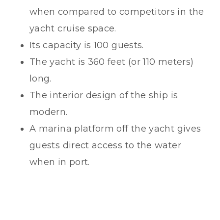
when compared to competitors in the
yacht cruise space.
Its capacity is 100 guests.
The yacht is 360 feet (or 110 meters)
long.
The interior design of the ship is
modern.
A marina platform off the yacht gives
guests direct access to the water
when in port.