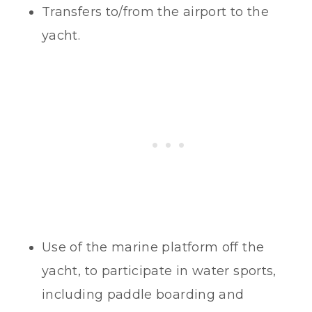
Transfers to/from the airport to the
yacht.
Use of the marine platform off the
yacht, to participate in water sports,
including paddle boarding and