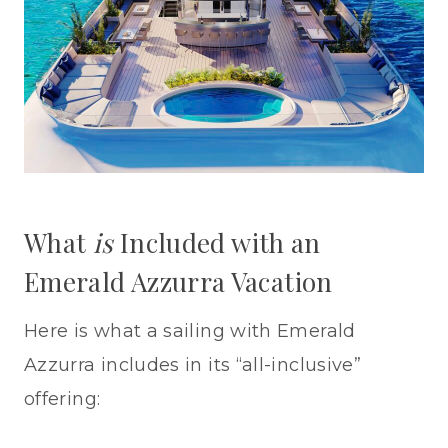
What
is
Included with an
Emerald Azzurra Vacation
Here is what a sailing with Emerald
Azzurra includes in its “all-inclusive”
offering: