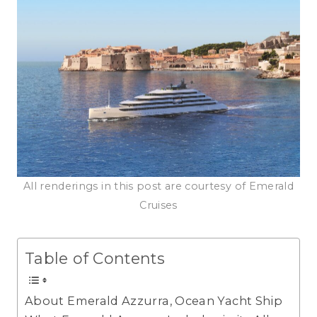
All renderings in this post are courtesy of Emerald
Cruises
Table of Contents
About Emerald Azzurra, Ocean Yacht Ship