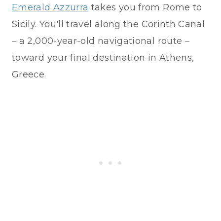
Emerald Azzurra
takes you from Rome to
Sicily. You'll travel along the Corinth Canal
– a 2,000-year-old navigational route –
toward your final destination in Athens,
Greece.