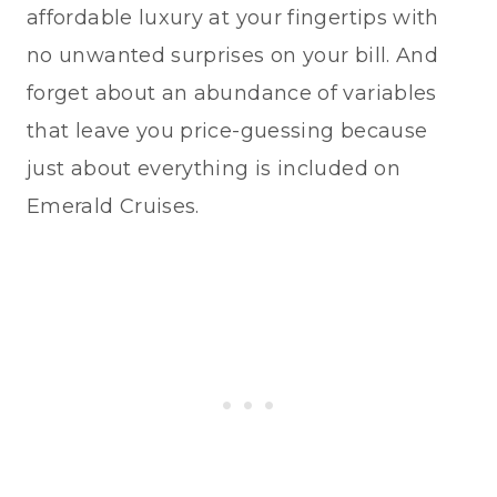
affordable luxury at your fingertips with
no unwanted surprises on your bill. And
forget about an abundance of variables
that leave you price-guessing because
just about everything is included on
Emerald Cruises.