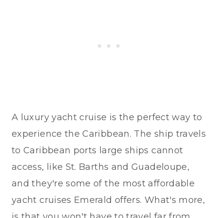
A luxury yacht cruise is the perfect way to
experience the Caribbean. The ship travels
to Caribbean ports large ships cannot
access, like St. Barths and Guadeloupe,
and they're some of the most affordable
yacht cruises Emerald offers. What's more,
is that you won't have to travel far from