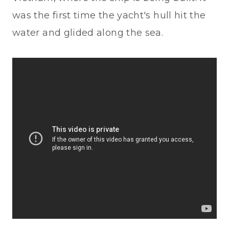
was the first time the yacht's hull hit the
water and glided along the sea.