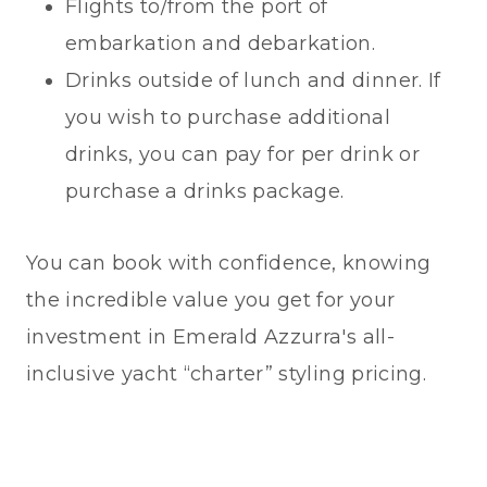
Flights to/from the port of
embarkation and debarkation.
Drinks outside of lunch and dinner. If
you wish to purchase additional
drinks, you can pay for per drink or
purchase a drinks package.
You can book with confidence, knowing
the incredible value you get for your
investment in Emerald Azzurra's all-
inclusive yacht “charter” styling pricing.