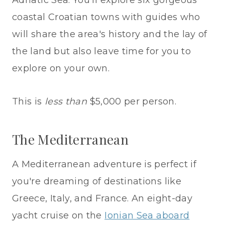
Adriatic Sea. You'll explore six gorgeous
coastal Croatian towns with guides who
will share the area's history and the lay of
the land but also leave time for you to
explore on your own.
This is
less than
$5,000 per person.
The Mediterranean
A Mediterranean adventure is perfect if
you're dreaming of destinations like
Greece, Italy, and France. An eight-day
yacht cruise on the
Ionian Sea aboard