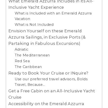
What Emerald Azzurra Includes in its All-
Inclusive Yacht Experience
What is Included with an Emerald Azzurra
Vacation
What is Not Included
Envision Yourself on these Emerald
Azzurra Sailings, in Exclusive Ports (&
Partaking in Fabulous Excursions)
Adriatic
The Mediterranean
Red Sea
The Caribbean
Ready to Book Your Cruise or INquire?
Use our preferred travel advisors, Bolds
Travel, Because…
Get a Free Cabin on an All-Inclusive Yacht
Cruise
Accessibility on the Emerald Azzurra