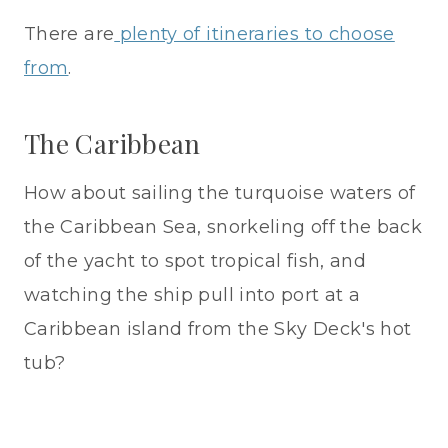
There are
plenty of itineraries to choose
from
.
The Caribbean
How about sailing the turquoise waters of
the Caribbean Sea, snorkeling off the back
of the yacht to spot tropical fish, and
watching the ship pull into port at a
Caribbean island from the Sky Deck's hot
tub?