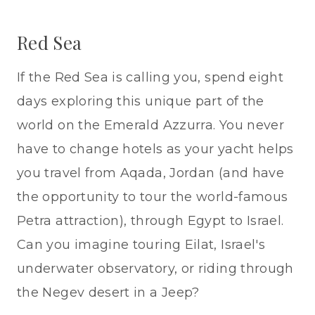
Red Sea
If the Red Sea is calling you, spend eight
days exploring this unique part of the
world on the Emerald Azzurra. You never
have to change hotels as your yacht helps
you travel from Aqada, Jordan (and have
the opportunity to tour the world-famous
Petra attraction), through Egypt to Israel.
Can you imagine touring Eilat, Israel's
underwater observatory, or riding through
the Negev desert in a Jeep?