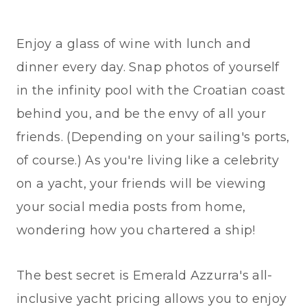
Enjoy a glass of wine with lunch and
dinner every day. Snap photos of yourself
in the infinity pool with the Croatian coast
behind you, and be the envy of all your
friends. (Depending on your sailing's ports,
of course.) As you're living like a celebrity
on a yacht, your friends will be viewing
your social media posts from home,
wondering how you chartered a ship!
The best secret is Emerald Azzurra's all-
inclusive yacht pricing allows you to enjoy