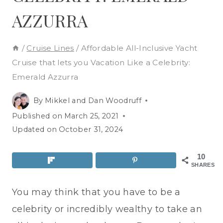
AZZURRA
/
Cruise Lines
/
Affordable All-Inclusive Yacht
Cruise that lets you Vacation Like a Celebrity:
Emerald Azzurra
By
Mikkel and Dan Woodruff
Published on
March 25, 2021
Updated on
October 31, 2024
10
SHARES
You may think that you have to be a
celebrity or incredibly wealthy to take an