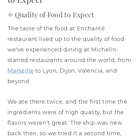
✧ Quality of Food to Expect
The taste of the food at Enchanté
restaurant lived up to the quality of food
we've experienced dining at Michelin-
starred restaurants around the world, from
Marseille
to Lyon, Dijon, Valencia, and
beyond.
We ate there twice, and the first time the
ingredients were of high quality, but the
flavors weren't great. The ship was new
back then, so we tried it a second time,