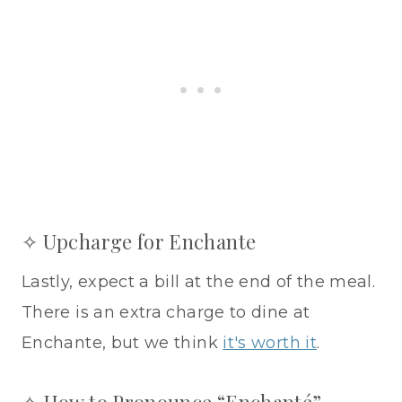
✧ Upcharge for Enchante
Lastly, expect a bill at the end of the meal.
There is an extra charge to dine at
Enchante, but we think
it's worth it
.