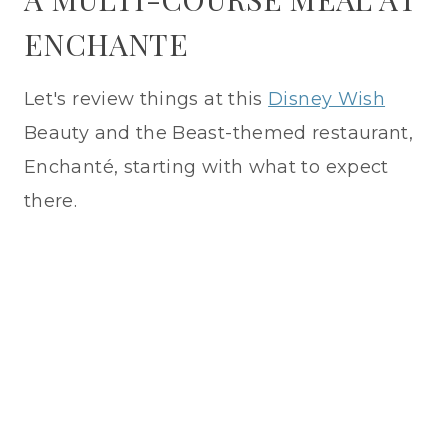
ENCHANTE
Let's review things at this
Disney Wish
Beauty and the Beast-themed restaurant,
Enchanté, starting with what to expect
there.