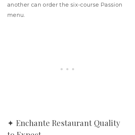
another can order the six-course Passion
menu.
✦ Enchante Restaurant Quality
to Expect