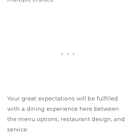
Your great expectations will be fulfilled
with a dining experience here between
the menu options, restaurant design, and
service.