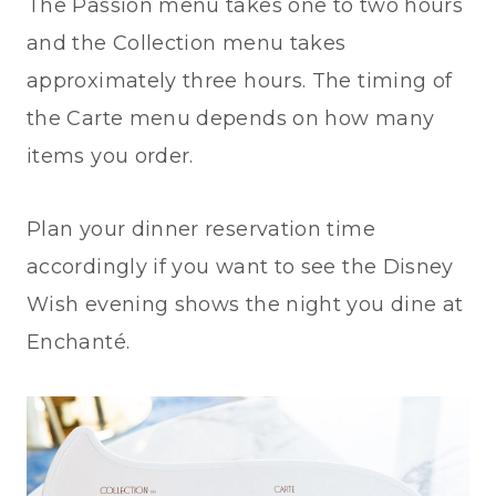
The Passion menu takes one to two hours
and the Collection menu takes
approximately three hours. The timing of
the Carte menu depends on how many
items you order.
Plan your dinner reservation time
accordingly if you want to see the Disney
Wish evening shows the night you dine at
Enchanté.