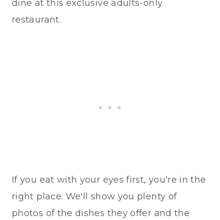
dine at this exclusive adults-only
restaurant.
If you eat with your eyes first, you're in the
right place. We'll show you plenty of
photos of the dishes they offer and the