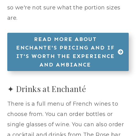
so we're not sure what the portion sizes
are.
READ MORE ABOUT
ENCHANTE'S PRICING AND IF
IT'S WORTH THE EXPERIENCE
AND AMBIANCE
✦ Drinks at Enchanté
There is a full menu of French wines to
choose from. You can order bottles or
single glasses of wine. You can also order
a cocktail and drinks from The Rose bar,