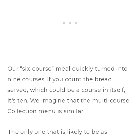
Our “six-course” meal quickly turned into
nine courses. If you count the bread
served, which could be a course in itself,
it's ten. We imagine that the multi-course
Collection menu is similar.
The only one that is likely to be as