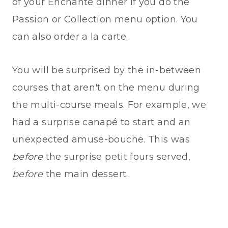
of your Enchanté dinner if you do the
Passion or Collection menu option. You
can also order a la carte.
You will be surprised by the in-between
courses that aren't on the menu during
the multi-course meals. For example, we
had a surprise canapé to start and an
unexpected amuse-bouche. This was
before
the surprise petit fours served,
before
the main dessert.