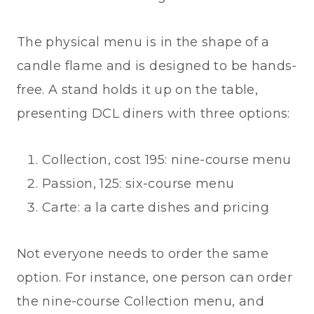
The physical menu is in the shape of a
candle flame and is designed to be hands-
free. A stand holds it up on the table,
presenting DCL diners with three options:
Collection, cost 195: nine-course menu
Passion, 125: six-course menu
Carte: a la carte dishes and pricing
Not everyone needs to order the same
option. For instance, one person can order
the nine-course Collection menu, and