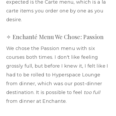
expected is the Carte menu, which is a la
carte items you order one by one as you
desire.
✧ Enchanté Menu We Chose: Passion
We chose the Passion menu with six
courses both times. I don't like feeling
grossly full, but before I knew it, I felt like I
had to be rolled to Hyperspace Lounge
from dinner, which was our post-dinner
destination. It is possible to feel
too full
from dinner at Enchante.