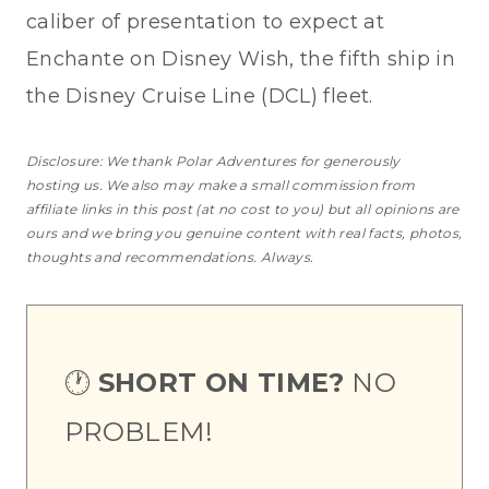
caliber of presentation to expect at
Enchante on Disney Wish, the fifth ship in
the Disney Cruise Line (DCL) fleet.
Disclosure: We thank Polar Adventures for generously
hosting us. We also may make a small commission from
affiliate links in this post (at no cost to you) but all opinions are
ours and we bring you genuine content with real facts, photos,
thoughts and recommendations. Always.
🕐
SHORT ON TIME?
NO
PROBLEM!