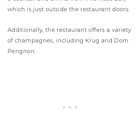
which is just outside the restaurant doors.
Additionally, the restaurant offers a variety
of champagnes, including Krug and Dom
Perignon.