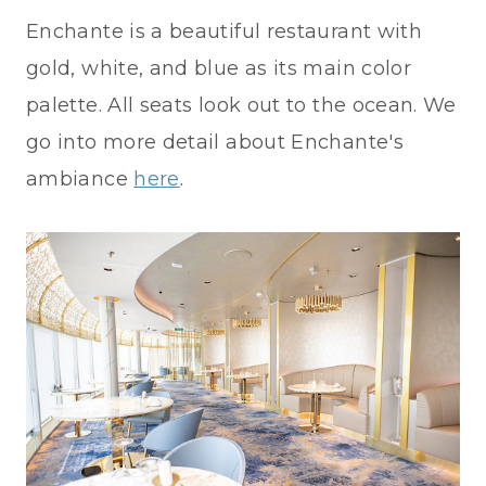
Enchante is a beautiful restaurant with
gold, white, and blue as its main color
palette. All seats look out to the ocean. We
go into more detail about Enchante's
ambiance
here
.