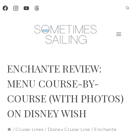
Skip
to
content
ENCHANTE REVIEW:
MENU COURSE-BY-
COURSE (WITH PHOTOS)
ON DISNEY WISH
/
Cruise Lines
/
Disney Cruise Line
/
Enchante