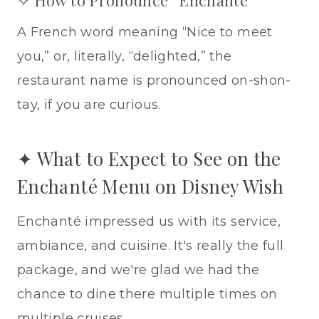
✧ How to Pronounce “Enchanté”
A French word meaning “Nice to meet
you,” or, literally, “delighted,” the
restaurant name is pronounced on-shon-
tay, if you are curious.
✦ What to Expect to See on the
Enchanté Menu on Disney Wish
Enchanté impressed us with its service,
ambiance, and cuisine. It's really the full
package, and we're glad we had the
chance to dine there multiple times on
multiple cruises.