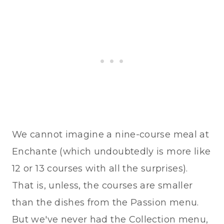
We cannot imagine a nine-course meal at
Enchante (which undoubtedly is more like
12 or 13 courses with all the surprises).
That is, unless, the courses are smaller
than the dishes from the Passion menu.
But we've never had the Collection menu,