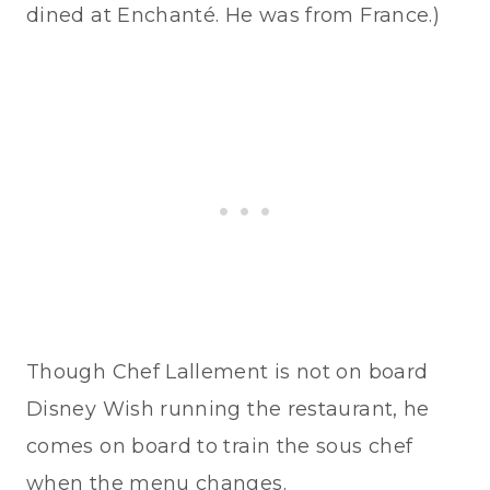
dined at Enchanté. He was from France.)
Though Chef Lallement is not on board
Disney Wish running the restaurant, he
comes on board to train the sous chef
when the menu changes.