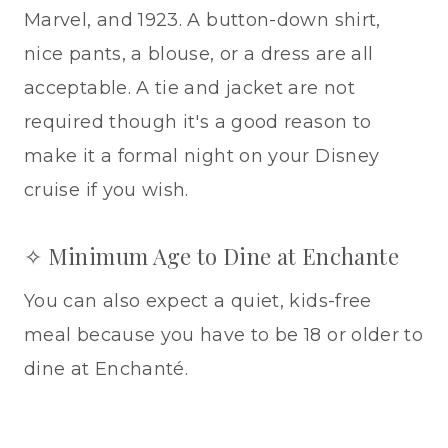
Marvel, and 1923. A button-down shirt,
nice pants, a blouse, or a dress are all
acceptable. A tie and jacket are not
required though it's a good reason to
make it a formal night on your Disney
cruise if you wish.
✧ Minimum Age to Dine at Enchante
You can also expect a quiet, kids-free
meal because you have to be 18 or older to
dine at Enchanté.