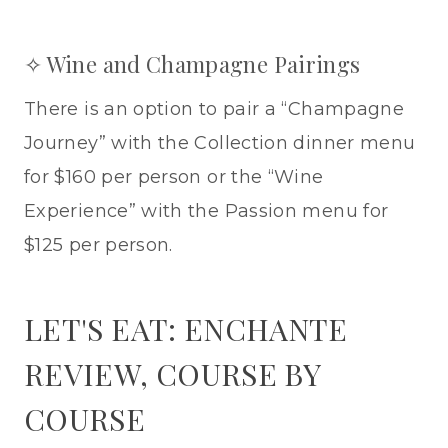
✧ Wine and Champagne Pairings
There is an option to pair a “Champagne
Journey” with the Collection dinner menu
for $160 per person or the “Wine
Experience” with the Passion menu for
$125 per person.
LET'S EAT: ENCHANTE
REVIEW, COURSE BY
COURSE