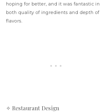
hoping for better, and it was fantastic in
both quality of ingredients and depth of
flavors.
✧ Restaurant Design