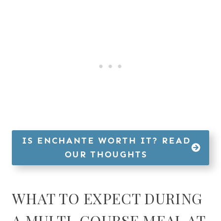
IS ENCHANTE WORTH IT? READ
OUR THOUGHTS
WHAT TO EXPECT DURING
A MULTI-COURSE MEAL AT