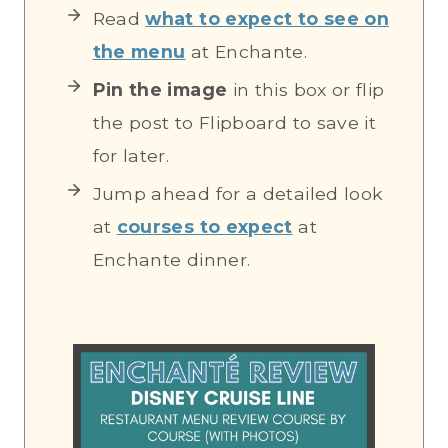
Read
what to expect to see on
the menu
at Enchante.
Pin the image
in this box or flip
the post to Flipboard to save it
for later.
Jump ahead for a detailed look
at
courses to expect
at
Enchante dinner.