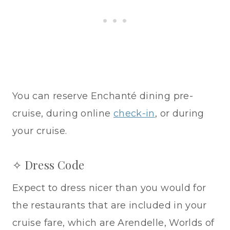
You can reserve Enchanté dining pre-
cruise, during online
check-in
, or during
your cruise.
✧ Dress Code
Expect to dress nicer than you would for
the restaurants that are included in your
cruise fare, which are Arendelle, Worlds of