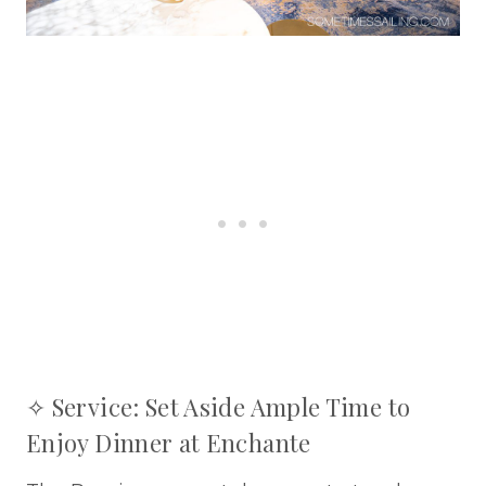
✧ Service: Set Aside Ample Time to
Enjoy Dinner at Enchante