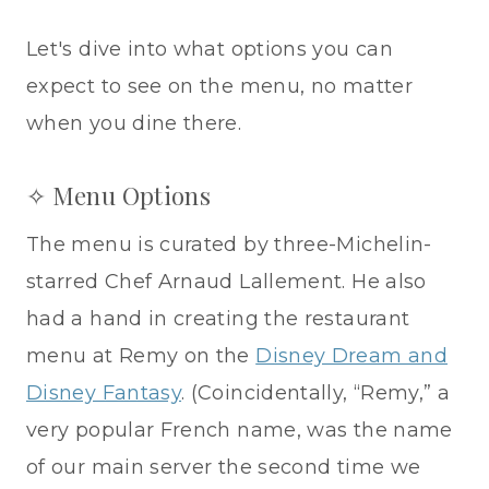
Let's dive into what options you can
expect to see on the menu, no matter
when you dine there.
✧ Menu Options
The menu is curated by three-Michelin-
starred Chef Arnaud Lallement. He also
had a hand in creating the restaurant
menu at Remy on the
Disney Dream and
Disney Fantasy
. (Coincidentally, “Remy,” a
very popular French name, was the name
of our main server the second time we