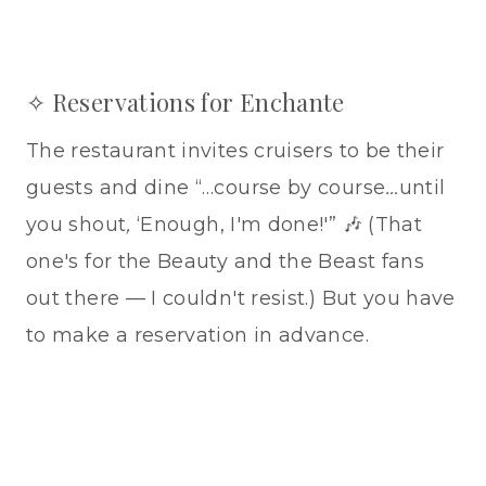
✧ Reservations for Enchante
The restaurant invites cruisers to be their
guests and dine “…course by course
…
until
you shout
,
‘Enough, I'm done!'” 🎶 (That
one's for the Beauty and the Beast fans
out there — I couldn't resist.) But you have
to make a reservation in advance.