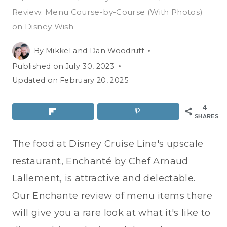
Review: Menu Course-by-Course (With Photos)
on Disney Wish
By
Mikkel and Dan Woodruff
Published on
July 30, 2023
Updated on
February 20, 2025
4
SHARES
The food at Disney Cruise Line's upscale
restaurant, Enchanté by Chef Arnaud
Lallement, is attractive and delectable.
Our Enchante review of menu items there
will give you a rare look at what it's like to