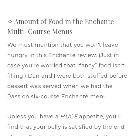
✧ Amount of Food in the Enchante
Multi-Course Menus
We must mention that you won't leave
hungry in this Enchante review. (Just in
case you're worried that “fancy” food isn't
filling.) Dan and I were both stuffed before
dessert was served when we had the
Passion six-course Enchanté menu.
Unless you have a
HUGE
appetite, you'll
find that your belly is satisfied by the end