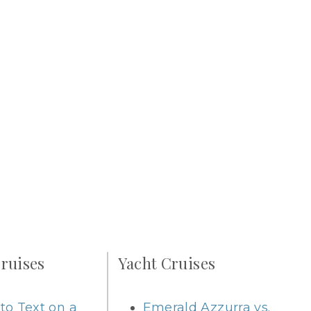
ruises
Yacht Cruises
to Text on a
Emerald Azzurra vs.