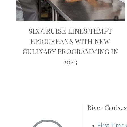
SIX CRUISE LINES TEMPT
EPICUREANS WITH NEW
CULINARY PROGRAMMING IN
2023
River Cruises
First Time 