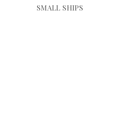
SMALL SHIPS