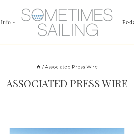
 Info
Pod
/
Associated Press Wire
ASSOCIATED PRESS WIRE