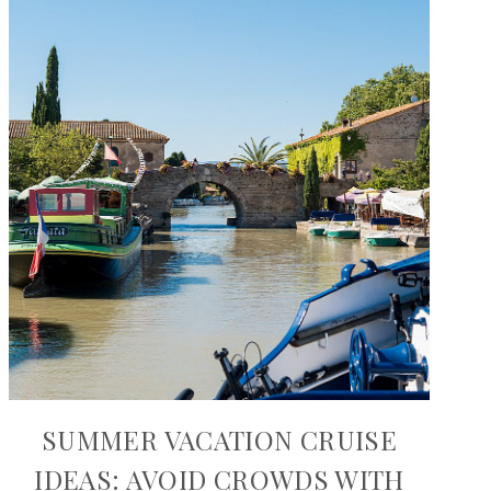
SUMMER VACATION CRUISE
IDEAS: AVOID CROWDS WITH