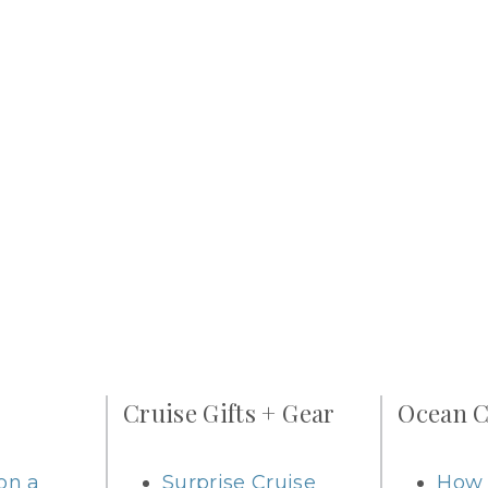
Cruise Gifts + Gear
Ocean C
on a
Surprise Cruise
How 