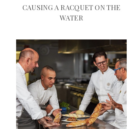
CAUSING A RACQUET ON THE
WATER