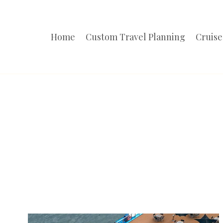
Skip
to
Home
Custom Travel Planning
Cruise
content