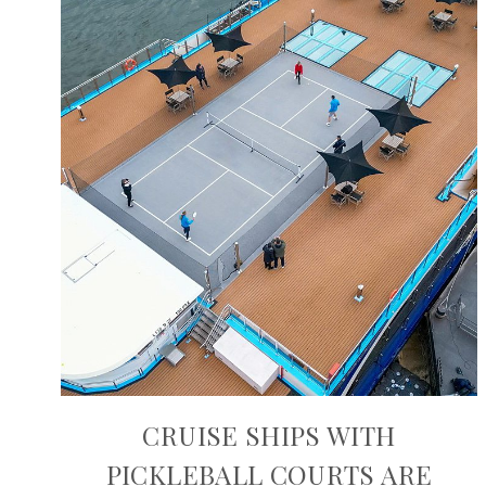
CRUISE SHIPS WITH
PICKLEBALL COURTS ARE