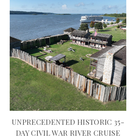
UNPRECEDENTED HISTORIC 35-
DAY CIVIL WAR RIVER CRUISE