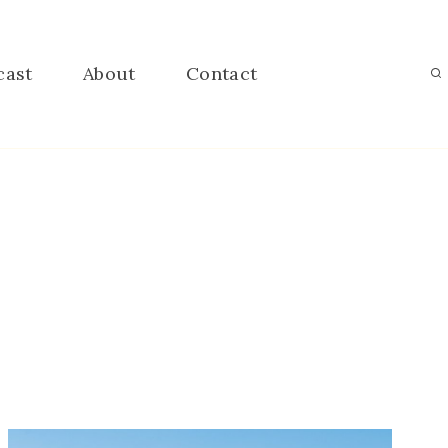
cast
About
Contact